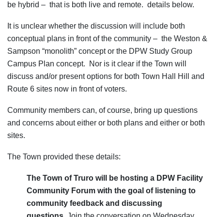
be hybrid – that is both live and remote. details below.
It is unclear whether the discussion will include both
conceptual plans in front of the community – the Weston &
Sampson “monolith” concept or the DPW Study Group
Campus Plan concept. Nor is it clear if the Town will
discuss and/or present options for both Town Hall Hill and
Route 6 sites now in front of voters.
Community members can, of course, bring up questions
and concerns about either or both plans and either or both
sites.
The Town provided these details:
The Town of Truro will be hosting a
DPW Facility
Community Forum
with the goal of listening to
community feedback and discussing
questions.
Join the conversation on Wednesday,