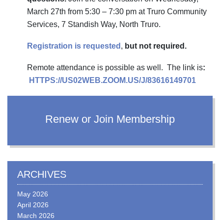
March 27th from 5:30 – 7:30 pm at Truro Community
Services, 7 Standish Way, North Truro.
Registration is requested
,
but not required.
Remote attendance is possible as well. The link is
:
HTTPS://US02WEB.ZOOM.US/J/83616149701
Renew or Join Membership
ARCHIVES
May 2026
April 2026
March 2026