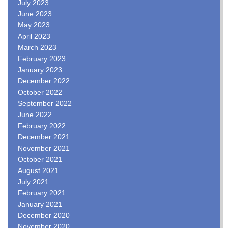
July 2023
June 2023
May 2023
April 2023
March 2023
February 2023
January 2023
December 2022
October 2022
September 2022
June 2022
February 2022
December 2021
November 2021
October 2021
August 2021
July 2021
February 2021
January 2021
December 2020
November 2020