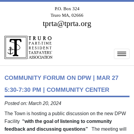
P.O. Box 324
Truro MA, 02666
tprta@tprta.org
Togg
COMMUNITY FORUM ON DPW | MAR 27
5:30-7:30 PM | COMMUNITY CENTER
Posted on: March 20, 2024
The Town is hosting a public discussion on the new DPW
Facility
“with the goal of listening to community
feedback and discussing questions”
The meeting will