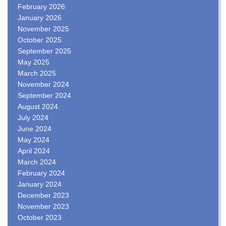
February 2026
January 2026
November 2025
October 2025
September 2025
May 2025
March 2025
November 2024
September 2024
August 2024
July 2024
June 2024
May 2024
April 2024
March 2024
February 2024
January 2024
December 2023
November 2023
October 2023