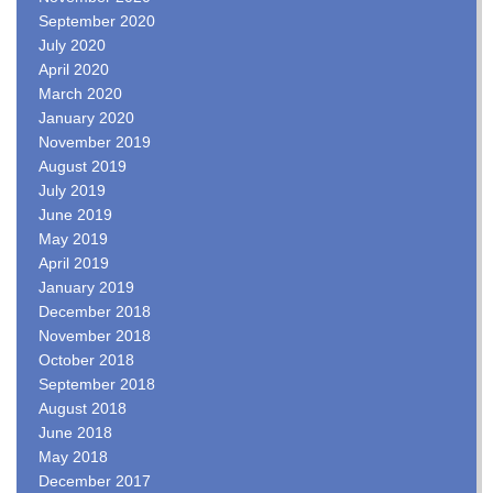
September 2020
July 2020
April 2020
March 2020
January 2020
November 2019
August 2019
July 2019
June 2019
May 2019
April 2019
January 2019
December 2018
November 2018
October 2018
September 2018
August 2018
June 2018
May 2018
December 2017