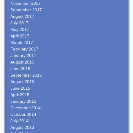
November 2017
September 2017
August 2017
July 2017
May 2017
April 2017
March 2017
February 2017
January 2017
August 2016
June 2016
September 2015
August 2015
June 2015
April 2015
January 2015
December 2014
October 2014
July 2014
August 2013