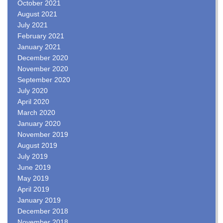
October 2021
August 2021
July 2021
February 2021
January 2021
December 2020
November 2020
September 2020
July 2020
April 2020
March 2020
January 2020
November 2019
August 2019
July 2019
June 2019
May 2019
April 2019
January 2019
December 2018
November 2018