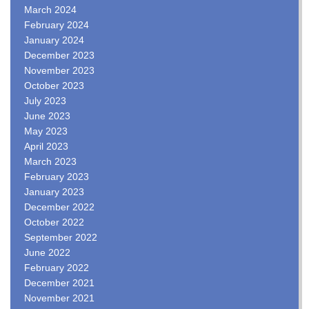
March 2024
February 2024
January 2024
December 2023
November 2023
October 2023
July 2023
June 2023
May 2023
April 2023
March 2023
February 2023
January 2023
December 2022
October 2022
September 2022
June 2022
February 2022
December 2021
November 2021