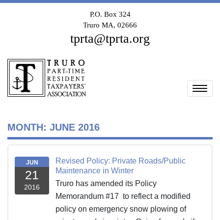
P.O. Box 324
Truro MA, 02666
tprta@tprta.org
Togg
MONTH:
JUNE 2016
Revised Policy: Private Roads/Public
JUN
Maintenance in Winter
21
Truro has amended its Policy
2016
Memorandum #17 to reflect a modified
policy on emergency snow plowing of