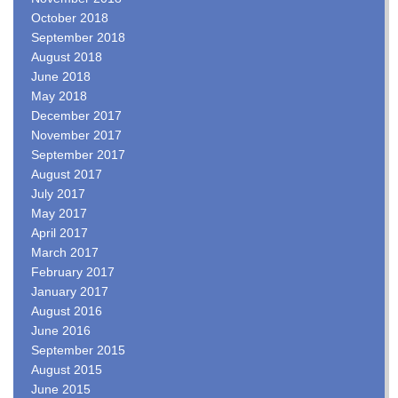
October 2018
September 2018
August 2018
June 2018
May 2018
December 2017
November 2017
September 2017
August 2017
July 2017
May 2017
April 2017
March 2017
February 2017
January 2017
August 2016
June 2016
September 2015
August 2015
June 2015