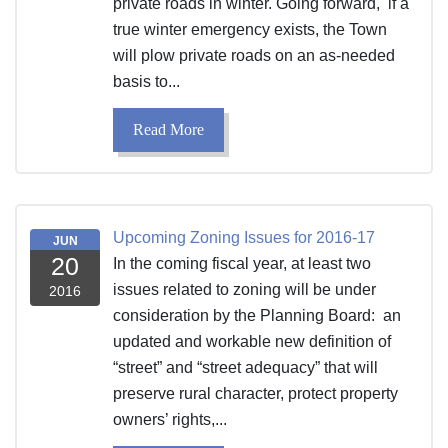
private roads in winter. Going forward, if a
true winter emergency exists, the Town
will plow private roads on an as-needed
basis to...
Read More
Upcoming Zoning Issues for 2016-17
JUN
20
In the coming fiscal year, at least two
issues related to zoning will be under
2016
consideration by the Planning Board: an
updated and workable new definition of
“street” and “street adequacy” that will
preserve rural character, protect property
owners’ rights,...