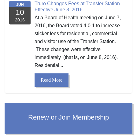
Truro Changes Fees at Transfer Station –
JUN
Effective June 8, 2016
10
At a Board of Health meeting on June 7,
2016
2016, the Board voted 4-0-1 to increase
sticker fees for residential, commercial
and visitor use of the Transfer Station.
These changes were effective
immediately (that is, on June 8, 2016).
Residential...
Read More
Renew or Join Membership