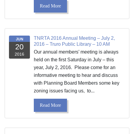
Read More
TNRTA 2016 Annual Meeting – July 2,
JUN
2016 – Truro Public Library – 10 AM
20
Our annual members’ meeting is always
2016
held on the first Saturday in July – this
year, July 2, 2016. Please come for an
informative meeting to hear and discuss
with Planning Board Members some key
zoning issues facing us, to...
Read More