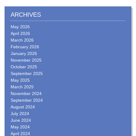
ARCHIVES
May 2026
April 2026
March 2026
February 2026
January 2026
November 2025
October 2025
September 2025
May 2025
March 2025
November 2024
September 2024
August 2024
July 2024
June 2024
May 2024
April 2024