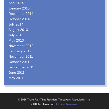
April 2015
January 2015
December 2014
October 2014
July 2014
August 2013
July 2013
May 2013
November 2012
February 2012
November 2011
October 2011
September 2011
June 2011
May 2011
© 2026 Truro Part-Time Resident Taxpayers’ Association, Inc.
All Rights Reserved.
Privacy Statement.