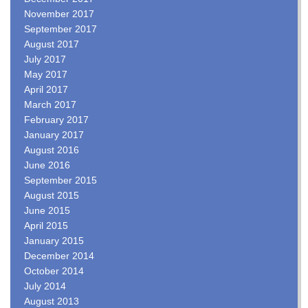
November 2017
September 2017
August 2017
July 2017
May 2017
April 2017
March 2017
February 2017
January 2017
August 2016
June 2016
September 2015
August 2015
June 2015
April 2015
January 2015
December 2014
October 2014
July 2014
August 2013