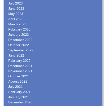
July 2023
June 2023
May 2023
April 2023
March 2023
February 2023
January 2023
December 2022
October 2022
September 2022
June 2022
February 2022
December 2021
November 2021
October 2021
August 2021
July 2021
February 2021
January 2021
December 2020