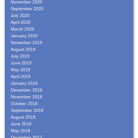
November 2020
September 2020
July 2020
April 2020
March 2020
January 2020
November 2019
August 2019
July 2019
June 2019
May 2019
April 2019
January 2019
December 2018
November 2018
October 2018
September 2018
August 2018
June 2018
May 2018
December 2017