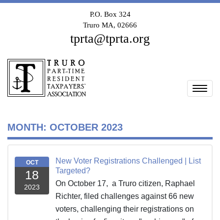
P.O. Box 324
Truro MA, 02666
tprta@tprta.org
Togg
MONTH:
OCTOBER 2023
New Voter Registrations Challenged | List
OCT
Targeted?
18
On October 17, a Truro citizen, Raphael
2023
Richter, filed challenges against 66 new
voters, challenging their registrations on