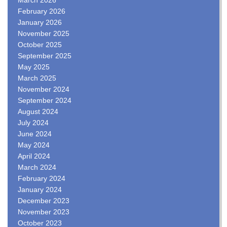
February 2026
January 2026
November 2025
October 2025
September 2025
May 2025
March 2025
November 2024
September 2024
August 2024
July 2024
June 2024
May 2024
April 2024
March 2024
February 2024
January 2024
December 2023
November 2023
October 2023