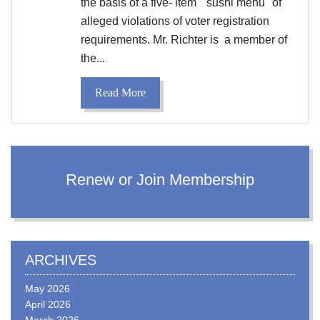
the basis of a five- item "sushi menu" of
alleged violations of voter registration
requirements. Mr. Richter is a member of
the...
Read More
Renew or Join Membership
ARCHIVES
May 2026
April 2026
March 2026