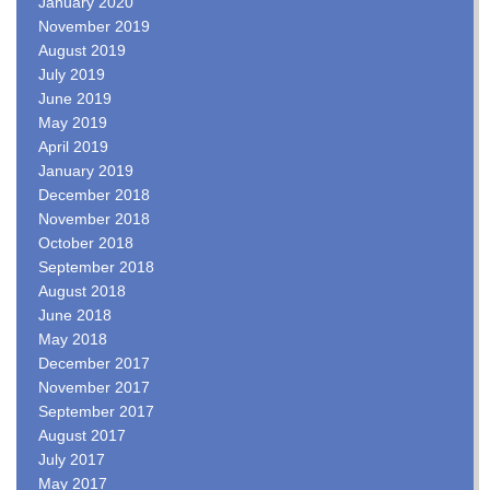
January 2020
November 2019
August 2019
July 2019
June 2019
May 2019
April 2019
January 2019
December 2018
November 2018
October 2018
September 2018
August 2018
June 2018
May 2018
December 2017
November 2017
September 2017
August 2017
July 2017
May 2017