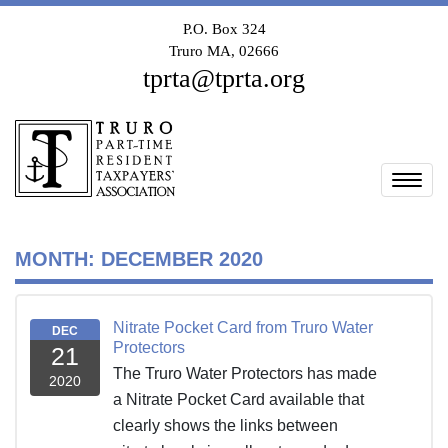
P.O. Box 324
Truro MA, 02666
tprta@tprta.org
Togg
MONTH:
DECEMBER 2020
Nitrate Pocket Card from Truro Water
DEC
Protectors
21
The Truro Water Protectors has made
2020
a Nitrate Pocket Card available that
clearly shows the links between