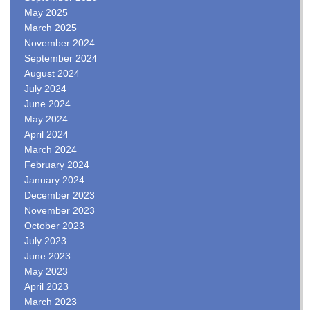
May 2025
March 2025
November 2024
September 2024
August 2024
July 2024
June 2024
May 2024
April 2024
March 2024
February 2024
January 2024
December 2023
November 2023
October 2023
July 2023
June 2023
May 2023
April 2023
March 2023