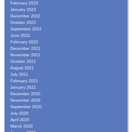
February 2023
January 2023
December 2022
October 2022
September 2022
June 2022
February 2022
December 2021
November 2021
October 2021
August 2021
July 2021
February 2021
January 2021
December 2020
November 2020
September 2020
July 2020
April 2020
March 2020