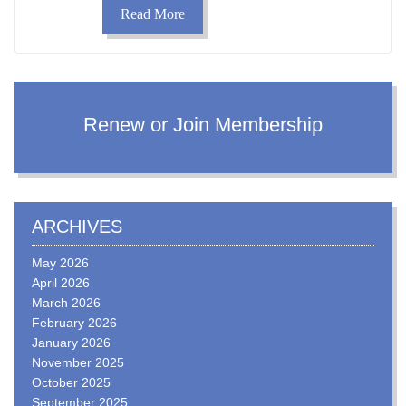
Read More
Renew or Join Membership
ARCHIVES
May 2026
April 2026
March 2026
February 2026
January 2026
November 2025
October 2025
September 2025