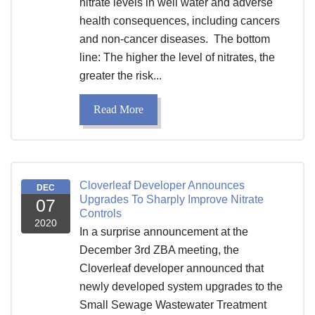
nitrate levels in well water and adverse
health consequences, including cancers
and non-cancer diseases. The bottom
line: The higher the level of nitrates, the
greater the risk...
Read More
Cloverleaf Developer Announces
DEC
Upgrades To Sharply Improve Nitrate
07
Controls
2020
In a surprise announcement at the
December 3rd ZBA meeting, the
Cloverleaf developer announced that
newly developed system upgrades to the
Small Sewage Wastewater Treatment