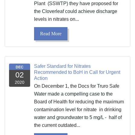
Plant (SSWTP) they have proposed for
the Cloverleaf could achieve discharge
levels in nitrates on...
Read More
Safer Standard for Nitrates
DEC
Recommended to BoH in Call for Urgent
02
Action
2020
On December 1, the Docs for Truro Safe
Water made a compelling case to the
Board of Health for reducing the maximum
contamination level for nitrate in drinking
water and groundwater to 5 mg/L - half of
the current outdated...