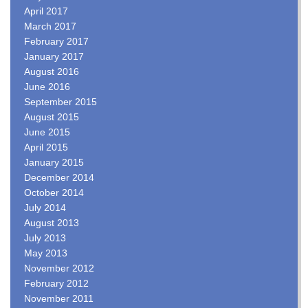
April 2017
March 2017
February 2017
January 2017
August 2016
June 2016
September 2015
August 2015
June 2015
April 2015
January 2015
December 2014
October 2014
July 2014
August 2013
July 2013
May 2013
November 2012
February 2012
November 2011