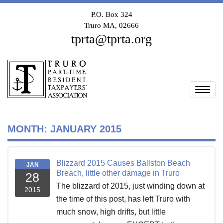
P.O. Box 324
Truro MA, 02666
tprta@tprta.org
Togg
MONTH:
JANUARY 2015
Blizzard 2015 Causes Ballston Beach
JAN
Breach, little other damage in Truro
28
The blizzard of 2015, just winding down at
2015
the time of this post, has left Truro with
much snow, high drifts, but little