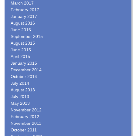
March 2017
February 2017
January 2017
August 2016
June 2016
September 2015
August 2015
June 2015
April 2015
January 2015
December 2014
October 2014
July 2014
August 2013
July 2013
May 2013
November 2012
February 2012
November 2011
October 2011