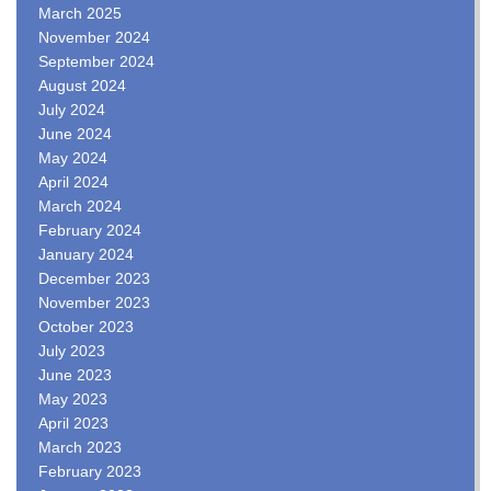
March 2025
November 2024
September 2024
August 2024
July 2024
June 2024
May 2024
April 2024
March 2024
February 2024
January 2024
December 2023
November 2023
October 2023
July 2023
June 2023
May 2023
April 2023
March 2023
February 2023