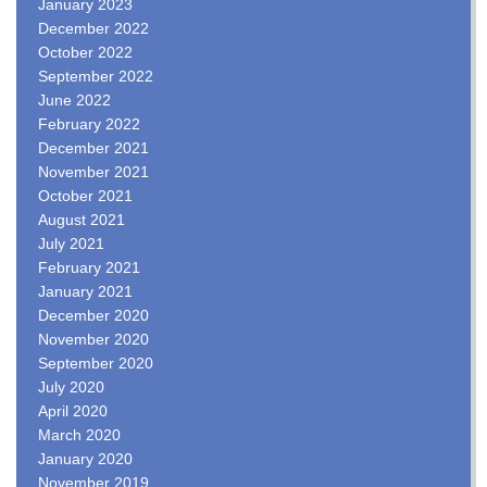
January 2023
December 2022
October 2022
September 2022
June 2022
February 2022
December 2021
November 2021
October 2021
August 2021
July 2021
February 2021
January 2021
December 2020
November 2020
September 2020
July 2020
April 2020
March 2020
January 2020
November 2019