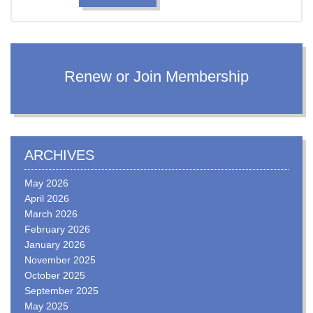
Renew or Join Membership
ARCHIVES
May 2026
April 2026
March 2026
February 2026
January 2026
November 2025
October 2025
September 2025
May 2025