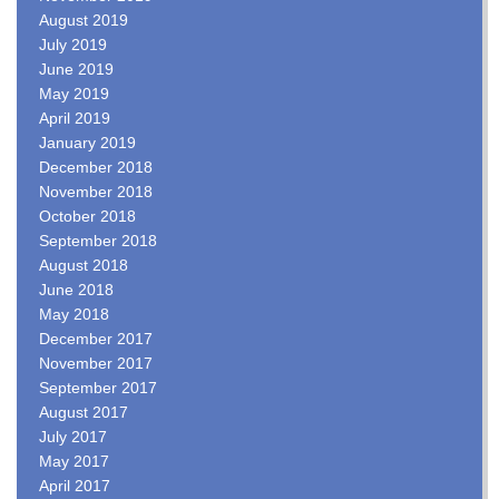
August 2019
July 2019
June 2019
May 2019
April 2019
January 2019
December 2018
November 2018
October 2018
September 2018
August 2018
June 2018
May 2018
December 2017
November 2017
September 2017
August 2017
July 2017
May 2017
April 2017