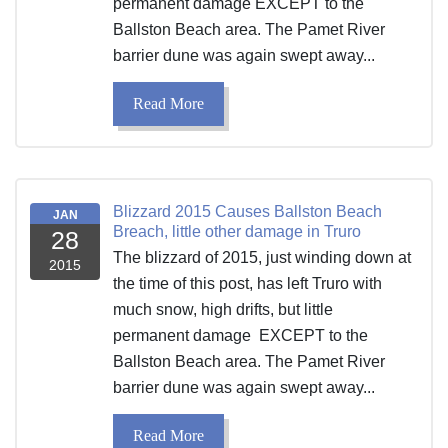
permanent damage EXCEPT to the
Ballston Beach area. The Pamet River
barrier dune was again swept away...
Read More
Blizzard 2015 Causes Ballston Beach
JAN
Breach, little other damage in Truro
28
The blizzard of 2015, just winding down at
2015
the time of this post, has left Truro with
much snow, high drifts, but little
permanent damage EXCEPT to the
Ballston Beach area. The Pamet River
barrier dune was again swept away...
Read More