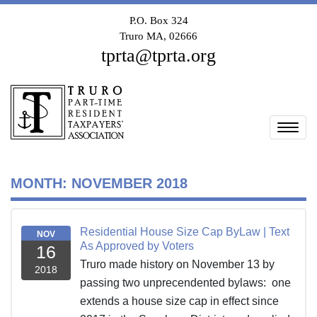
P.O. Box 324
Truro MA, 02666
tprta@tprta.org
Togg
MONTH:
NOVEMBER 2018
Residential House Size Cap ByLaw | Text
NOV
As Approved by Voters
16
Truro made history on November 13 by
2018
passing two unprecendented bylaws: one
extends a house size cap in effect since