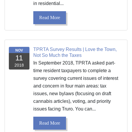
in residential...
Read More
TPRTA Survey Results | Love the Town,
NOV
Not So Much the Taxes
11
In September 2018, TPRTA asked part-
2018
time resident taxpayers to complete a
survey covering current issues of interest
and concern in four main areas: tax
issues, new bylaws (focusing on draft
cannabis articles), voting, and priority
issues facing Truro. You can...
Read More