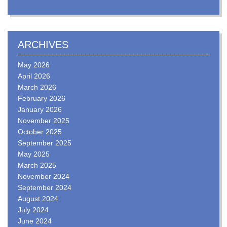
ARCHIVES
May 2026
April 2026
March 2026
February 2026
January 2026
November 2025
October 2025
September 2025
May 2025
March 2025
November 2024
September 2024
August 2024
July 2024
June 2024