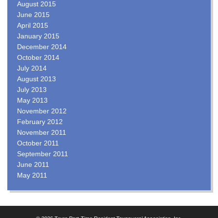
August 2015
June 2015
April 2015
January 2015
December 2014
October 2014
July 2014
August 2013
July 2013
May 2013
November 2012
February 2012
November 2011
October 2011
September 2011
June 2011
May 2011