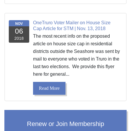
OneTruro Voter Mailer on House Size
NOV
Cap Article for STM | Nov. 13, 2018
06
The most recent info on the proposed
2018
article on house size cap in residential
districts outside the Seashore was sent by
mail to everyone who voted in Truro in the
last two elections. We provide this flyer
here for general...
Read More
Renew or Join Membership