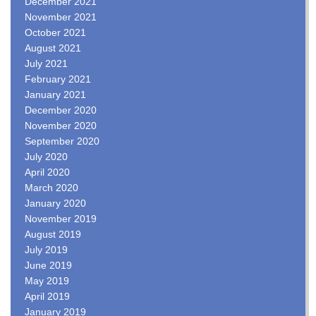
December 2021
November 2021
October 2021
August 2021
July 2021
February 2021
January 2021
December 2020
November 2020
September 2020
July 2020
April 2020
March 2020
January 2020
November 2019
August 2019
July 2019
June 2019
May 2019
April 2019
January 2019