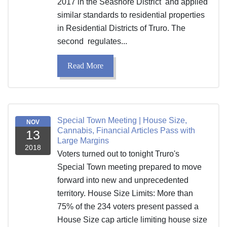
2017 in the Seashore District and applied
similar standards to residential properties
in Residential Districts of Truro. The
second regulates...
Read More
Special Town Meeting | House Size,
NOV
Cannabis, Financial Articles Pass with
13
Large Margins
2018
Voters turned out to tonight Truro's
Special Town meeting prepared to move
forward into new and unprecedented
territory. House Size Limits: More than
75% of the 234 voters present passed a
House Size cap article limiting house size