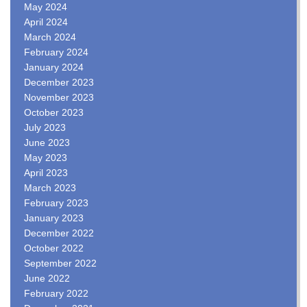
May 2024
April 2024
March 2024
February 2024
January 2024
December 2023
November 2023
October 2023
July 2023
June 2023
May 2023
April 2023
March 2023
February 2023
January 2023
December 2022
October 2022
September 2022
June 2022
February 2022