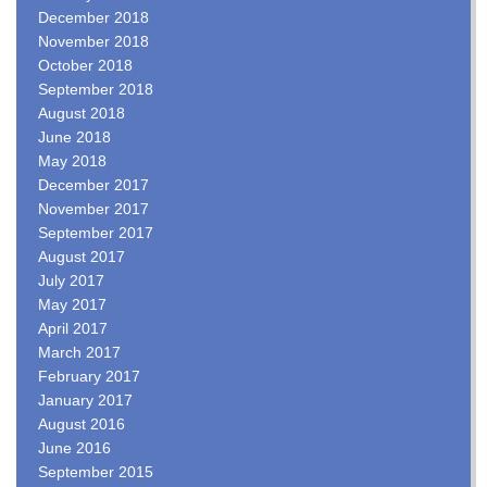
December 2018
November 2018
October 2018
September 2018
August 2018
June 2018
May 2018
December 2017
November 2017
September 2017
August 2017
July 2017
May 2017
April 2017
March 2017
February 2017
January 2017
August 2016
June 2016
September 2015