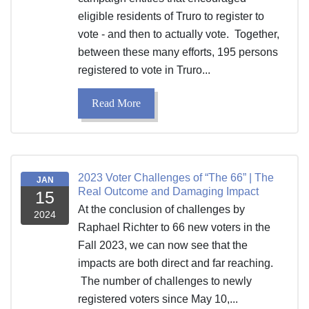
eligible residents of Truro to register to
vote - and then to actually vote. Together,
between these many efforts, 195 persons
registered to vote in Truro...
Read More
2023 Voter Challenges of “The 66” | The
JAN
Real Outcome and Damaging Impact
15
At the conclusion of challenges by
2024
Raphael Richter to 66 new voters in the
Fall 2023, we can now see that the
impacts are both direct and far reaching.
The number of challenges to newly
registered voters since May 10,...