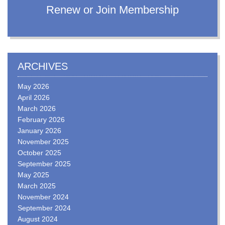
Renew or Join Membership
ARCHIVES
May 2026
April 2026
March 2026
February 2026
January 2026
November 2025
October 2025
September 2025
May 2025
March 2025
November 2024
September 2024
August 2024