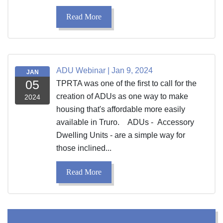
Read More
ADU Webinar | Jan 9, 2024
JAN
05
TPRTA was one of the first to call for the
creation of ADUs as one way to make
2024
housing that's affordable more easily
available in Truro. ADUs - Accessory
Dwelling Units - are a simple way for
those inclined...
Read More