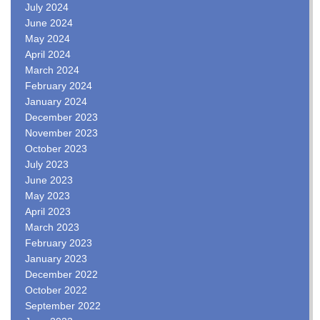
July 2024
June 2024
May 2024
April 2024
March 2024
February 2024
January 2024
December 2023
November 2023
October 2023
July 2023
June 2023
May 2023
April 2023
March 2023
February 2023
January 2023
December 2022
October 2022
September 2022