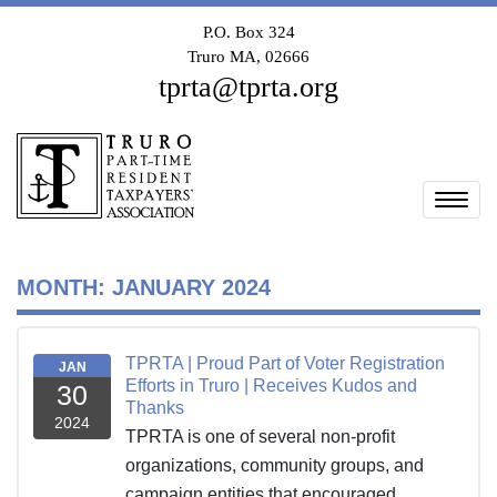
P.O. Box 324
Truro MA, 02666
tprta@tprta.org
Togg
MONTH:
JANUARY 2024
TPRTA | Proud Part of Voter Registration
JAN
Efforts in Truro | Receives Kudos and
30
Thanks
2024
TPRTA is one of several non-profit
organizations, community groups, and
campaign entities that encouraged