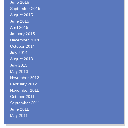
June 2016
September 2015
August 2015
June 2015
April 2015
January 2015
December 2014
October 2014
July 2014
August 2013
July 2013
May 2013
November 2012
February 2012
November 2011
October 2011
September 2011
June 2011
May 2011