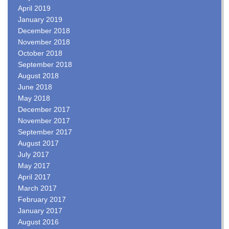
April 2019
January 2019
December 2018
November 2018
October 2018
September 2018
August 2018
June 2018
May 2018
December 2017
November 2017
September 2017
August 2017
July 2017
May 2017
April 2017
March 2017
February 2017
January 2017
August 2016