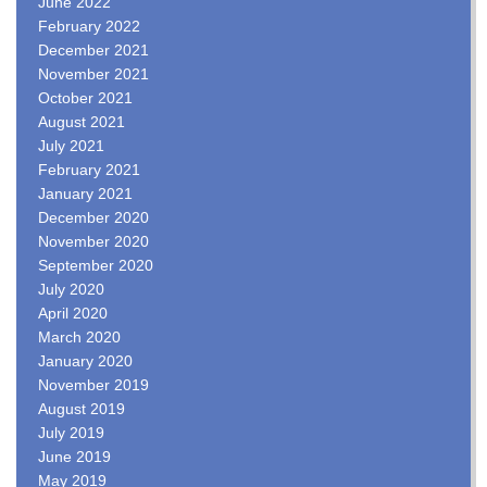
June 2022
February 2022
December 2021
November 2021
October 2021
August 2021
July 2021
February 2021
January 2021
December 2020
November 2020
September 2020
July 2020
April 2020
March 2020
January 2020
November 2019
August 2019
July 2019
June 2019
May 2019