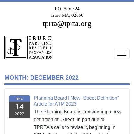
P.O. Box 324
Truro MA, 02666
tprta@tprta.org
Togg
MONTH:
DECEMBER 2022
Planning Board | New “Street Definition”
DEC
Article for ATM 2023
14
The Planning Board is considering a new
2022
definition of "Street" in part due to
TPRTA's calls to revise it, beginning in