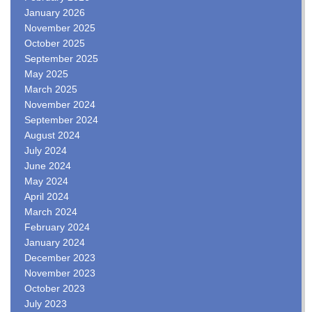
January 2026
November 2025
October 2025
September 2025
May 2025
March 2025
November 2024
September 2024
August 2024
July 2024
June 2024
May 2024
April 2024
March 2024
February 2024
January 2024
December 2023
November 2023
October 2023
July 2023