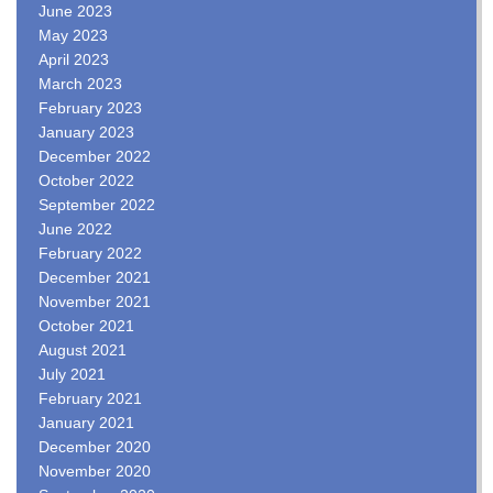
June 2023
May 2023
April 2023
March 2023
February 2023
January 2023
December 2022
October 2022
September 2022
June 2022
February 2022
December 2021
November 2021
October 2021
August 2021
July 2021
February 2021
January 2021
December 2020
November 2020