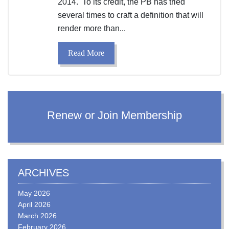
2014. To its credit, the PB has tried
several times to craft a definition that will
render more than...
Read More
Renew or Join Membership
ARCHIVES
May 2026
April 2026
March 2026
February 2026