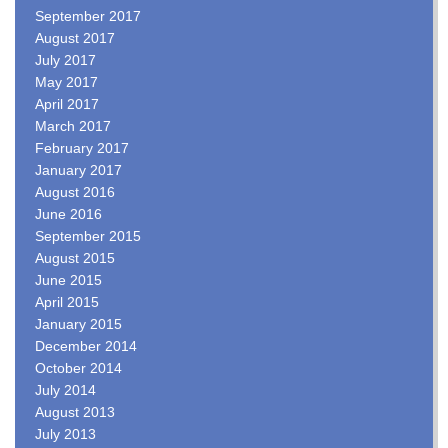
September 2017
August 2017
July 2017
May 2017
April 2017
March 2017
February 2017
January 2017
August 2016
June 2016
September 2015
August 2015
June 2015
April 2015
January 2015
December 2014
October 2014
July 2014
August 2013
July 2013