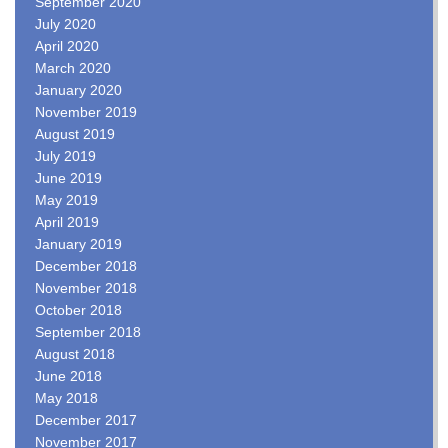
September 2020
July 2020
April 2020
March 2020
January 2020
November 2019
August 2019
July 2019
June 2019
May 2019
April 2019
January 2019
December 2018
November 2018
October 2018
September 2018
August 2018
June 2018
May 2018
December 2017
November 2017