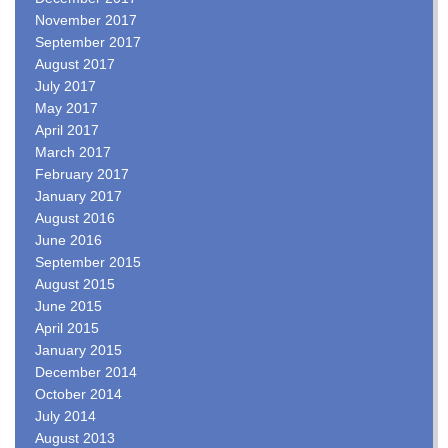
November 2017
September 2017
August 2017
July 2017
May 2017
April 2017
March 2017
February 2017
January 2017
August 2016
June 2016
September 2015
August 2015
June 2015
April 2015
January 2015
December 2014
October 2014
July 2014
August 2013