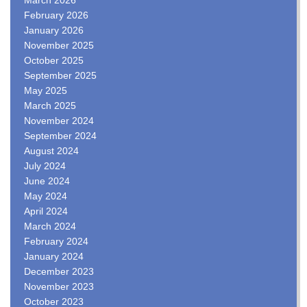
February 2026
January 2026
November 2025
October 2025
September 2025
May 2025
March 2025
November 2024
September 2024
August 2024
July 2024
June 2024
May 2024
April 2024
March 2024
February 2024
January 2024
December 2023
November 2023
October 2023