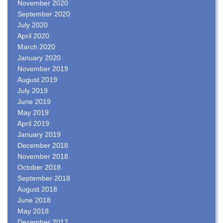
November 2020
September 2020
July 2020
April 2020
March 2020
January 2020
November 2019
August 2019
July 2019
June 2019
May 2019
April 2019
January 2019
December 2018
November 2018
October 2018
September 2018
August 2018
June 2018
May 2018
December 2017