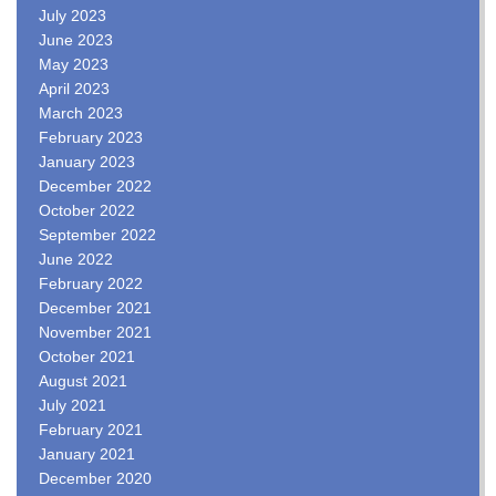
July 2023
June 2023
May 2023
April 2023
March 2023
February 2023
January 2023
December 2022
October 2022
September 2022
June 2022
February 2022
December 2021
November 2021
October 2021
August 2021
July 2021
February 2021
January 2021
December 2020