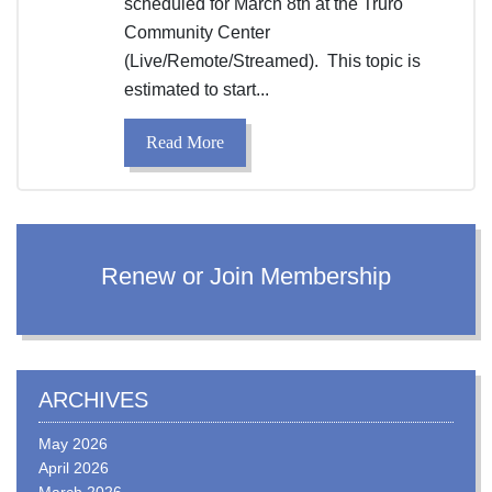
scheduled for March 8th at the Truro
Community Center
(Live/Remote/Streamed). This topic is
estimated to start...
Read More
Renew or Join Membership
ARCHIVES
May 2026
April 2026
March 2026