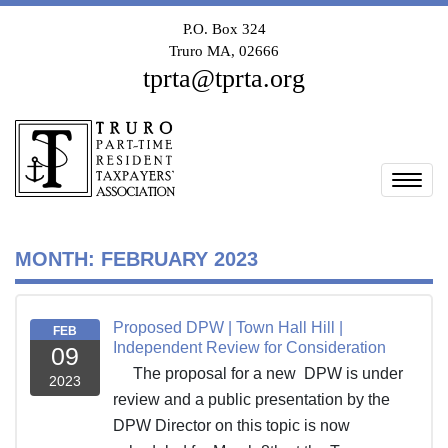
P.O. Box 324
Truro MA, 02666
tprta@tprta.org
Togg
MONTH:
FEBRUARY 2023
Proposed DPW | Town Hall Hill |
FEB
Independent Review for Consideration
09
The proposal for a new DPW is under
2023
review and a public presentation by the
DPW Director on this topic is now