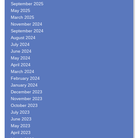
September 2025
May 2025
March 2025
November 2024
September 2024
August 2024
July 2024
June 2024
May 2024
April 2024
March 2024
February 2024
January 2024
December 2023
November 2023
October 2023
July 2023
June 2023
May 2023
April 2023