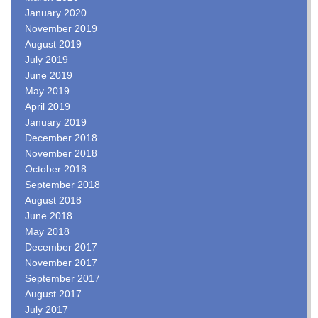
January 2020
November 2019
August 2019
July 2019
June 2019
May 2019
April 2019
January 2019
December 2018
November 2018
October 2018
September 2018
August 2018
June 2018
May 2018
December 2017
November 2017
September 2017
August 2017
July 2017