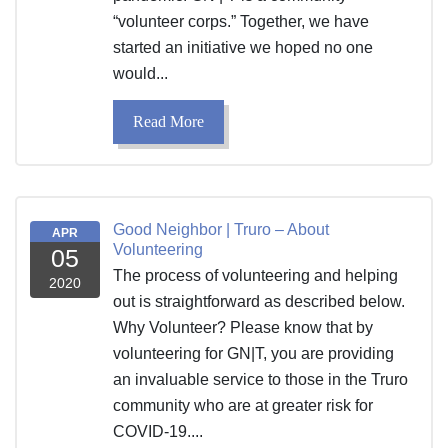
“volunteer corps.” Together, we have
started an initiative we hoped no one
would...
Read More
Good Neighbor | Truro – About
APR
Volunteering
05
The process of volunteering and helping
2020
out is straightforward as described below.
Why Volunteer? Please know that by
volunteering for GN|T, you are providing
an invaluable service to those in the Truro
community who are at greater risk for
COVID-19....