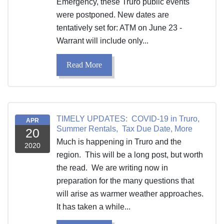
Emergency, these Truro public events
were postponed. New dates are
tentatively set for: ATM on June 23 -
Warrant will include only...
Read More
TIMELY UPDATES: COVID-19 in Truro,
APR
Summer Rentals, Tax Due Date, More
20
Much is happening in Truro and the
2020
region. This will be a long post, but worth
the read. We are writing now in
preparation for the many questions that
will arise as warmer weather approaches.
It has taken a while...