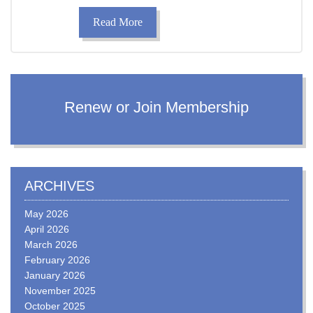
Read More
Renew or Join Membership
ARCHIVES
May 2026
April 2026
March 2026
February 2026
January 2026
November 2025
October 2025