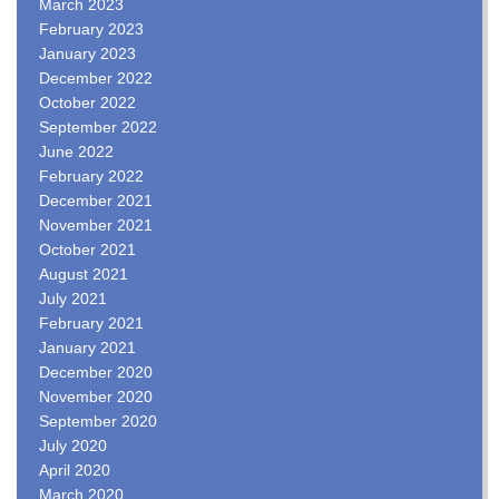
March 2023
February 2023
January 2023
December 2022
October 2022
September 2022
June 2022
February 2022
December 2021
November 2021
October 2021
August 2021
July 2021
February 2021
January 2021
December 2020
November 2020
September 2020
July 2020
April 2020
March 2020