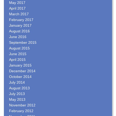
May 2017
April 2017
March 2017
February 2017
January 2017
August 2016
June 2016
September 2015
August 2015
June 2015
April 2015
January 2015
December 2014
October 2014
July 2014
August 2013
July 2013
May 2013
November 2012
February 2012