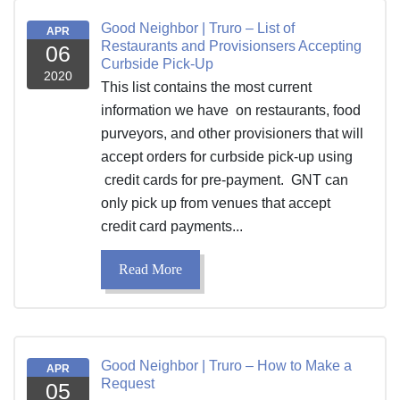
Good Neighbor | Truro – List of
APR
Restaurants and Provisionsers Accepting
06
Curbside Pick-Up
2020
This list contains the most current
information we have on restaurants, food
purveyors, and other provisioners that will
accept orders for curbside pick-up using
credit cards for pre-payment. GNT can
only pick up from venues that accept
credit card payments...
Read More
Good Neighbor | Truro – How to Make a
APR
Request
05