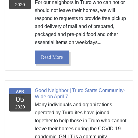
For our neighbors in Truro who can not or
2020
should not leave their homes, we will
respond to requests to provide free pickup
and delivery of mail and of prepared,
packaged and pre-paid food and other
essential items on weekdays...
Read More
Good Neighbor | Truro Starts Community-
APR
Wide on April 7
05
Many individuals and organizations
2020
operated by Truro-ites have joined
together to help those in Truro who cannot
leave their homes during the COVID-19
pandemic. GN | T is a community