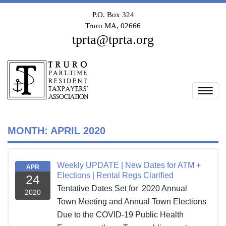
P.O. Box 324
Truro MA, 02666
tprta@tprta.org
Togg
MONTH:
APRIL 2020
Weekly UPDATE | New Dates for ATM +
APR
Elections | Rental Regs Clarified
24
Tentative Dates Set for 2020 Annual
2020
Town Meeting and Annual Town Elections
Due to the COVID-19 Public Health