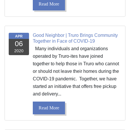
Read More
Good Neighbor | Truro Brings Community
APR
Together in Face of COVID-19
06
Many individuals and organizations
2020
operated by Truro-ites have joined
together to help those in Truro who cannot
or should not leave their homes during the
COVID-19 pandemic. Together, we have
started an initiative that offers free pickup
and delivery...
Read More