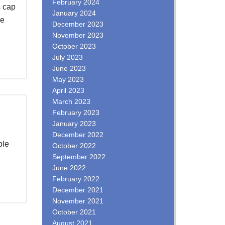
February 2024
s cap
January 2024
he
December 2023
November 2023
October 2023
July 2023
June 2023
May 2023
April 2023
March 2023
February 2023
January 2023
December 2022
ble
October 2022
September 2022
June 2022
February 2022
December 2021
November 2021
October 2021
August 2021