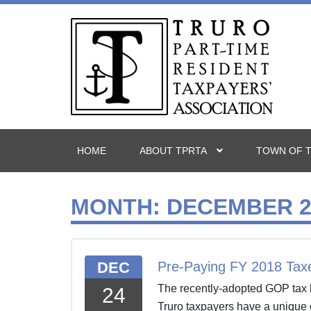
HOME
ABOUT TPRTA
TOWN OF 
MONTH:
DECEMBER 2
DEC
Pre-Paying FY 2018 Tax
The recently-adopted GOP tax b
24
Truro taxpayers have a unique 