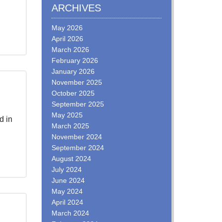
ARCHIVES
May 2026
April 2026
March 2026
February 2026
January 2026
November 2025
October 2025
September 2025
May 2025
d in
March 2025
November 2024
September 2024
August 2024
July 2024
June 2024
May 2024
April 2024
March 2024