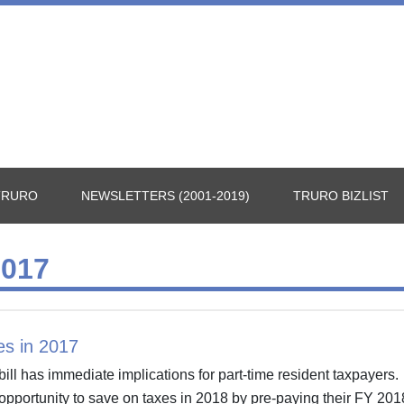
TRURO
NEWSLETTERS (2001-2019)
TRURO BIZLIST
017
es in 2017
ill has immediate implications for part-time resident taxpayers
opportunity to save on taxes in 2018 by pre-paying their FY 201