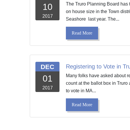
The Truro Planning Board has t
10
on house size in the Town distr
2017
Seashore last year. The...
Read More
DEC
Registering to Vote in Tr
Many folks have asked about regi
01
count at the ballot box in Trur
2017
to vote in MA...
Read More