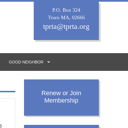
P.O. Box 324
Truro MA, 02666
tprta@tprta.org
GOOD NEIGHBOR
Renew or Join
Membership
.
8