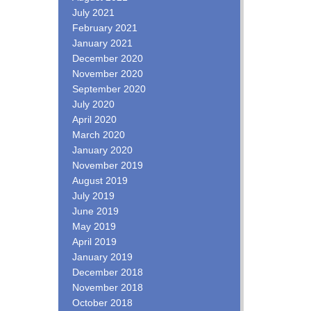
July 2021
February 2021
January 2021
December 2020
November 2020
September 2020
July 2020
April 2020
March 2020
January 2020
November 2019
August 2019
July 2019
June 2019
May 2019
April 2019
January 2019
December 2018
November 2018
October 2018