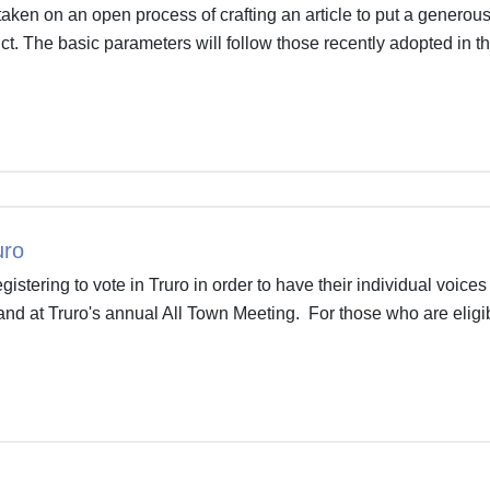
aken on an open process of crafting an article to put a generou
ict. The basic parameters will follow those recently adopted in t
uro
stering to vote in Truro in order to have their individual voices
o and at Truro's annual All Town Meeting. For those who are eligi