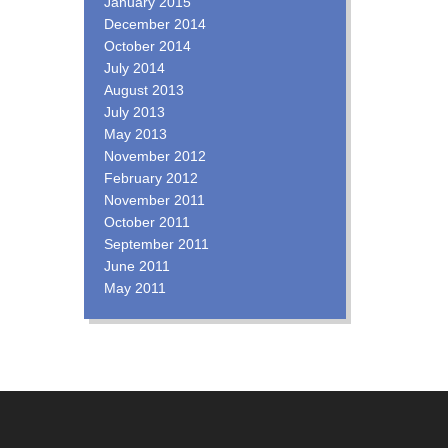
January 2015
December 2014
October 2014
July 2014
August 2013
July 2013
May 2013
November 2012
February 2012
November 2011
October 2011
September 2011
June 2011
May 2011