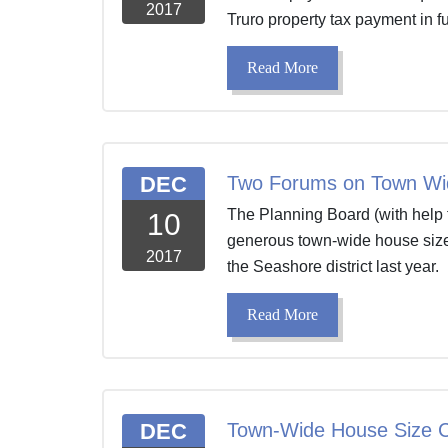
2017
Truro property tax payment in f
Read More
DEC
Two Forums on Town Wi
The Planning Board (with help 
10
generous town-wide house size
2017
the Seashore district last year. 
Read More
DEC
Town-Wide House Size C