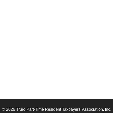
© 2026 Truro Part-Time Resident Taxpayers’ Association, Inc.