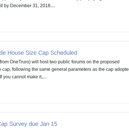
ull by December 31, 2018....
de House Size Cap Scheduled
from OneTruro) will host two public forums on the proposed
 cap, following the same general parameters as the cap adopte
If you cannot make it,...
ap Survey due Jan 15