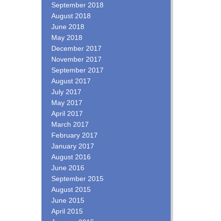
September 2018
August 2018
June 2018
May 2018
December 2017
November 2017
September 2017
August 2017
July 2017
May 2017
April 2017
March 2017
February 2017
January 2017
August 2016
June 2016
September 2015
August 2015
June 2015
April 2015