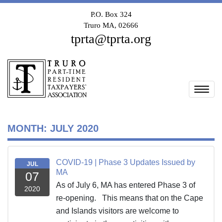
P.O. Box 324
Truro MA, 02666
tprta@tprta.org
Togg
MONTH:
JULY 2020
COVID-19 | Phase 3 Updates Issued by
JUL
MA
07
As of July 6, MA has entered Phase 3 of
2020
re-opening. This means that on the Cape
and Islands visitors are welcome to