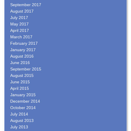
September 2017
August 2017
July 2017
May 2017
April 2017
March 2017
February 2017
January 2017
August 2016
June 2016
September 2015
August 2015
June 2015
April 2015
January 2015
December 2014
October 2014
July 2014
August 2013
July 2013