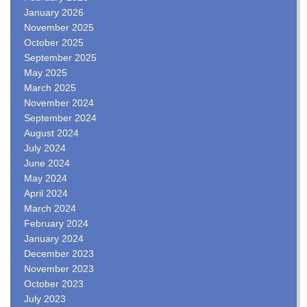
January 2026
November 2025
October 2025
September 2025
May 2025
March 2025
November 2024
September 2024
August 2024
July 2024
June 2024
May 2024
April 2024
March 2024
February 2024
January 2024
December 2023
November 2023
October 2023
July 2023