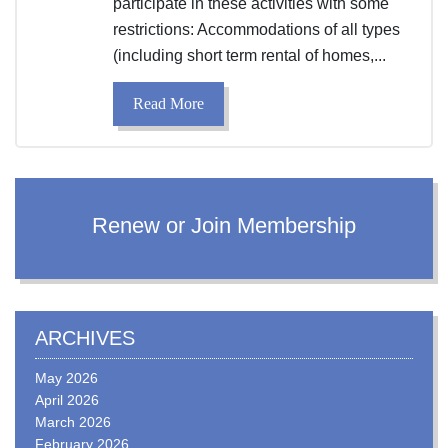
participate in these activities with some
restrictions: Accommodations of all types
(including short term rental of homes,...
Read More
Renew or Join Membership
ARCHIVES
May 2026
April 2026
March 2026
February 2026