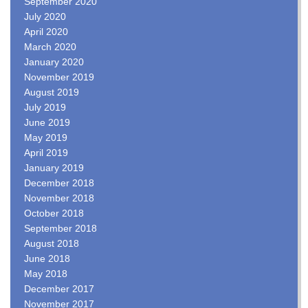
September 2020
July 2020
April 2020
March 2020
January 2020
November 2019
August 2019
July 2019
June 2019
May 2019
April 2019
January 2019
December 2018
November 2018
October 2018
September 2018
August 2018
June 2018
May 2018
December 2017
November 2017