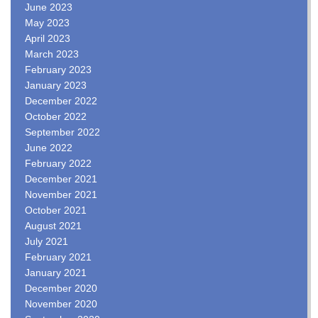
June 2023
May 2023
April 2023
March 2023
February 2023
January 2023
December 2022
October 2022
September 2022
June 2022
February 2022
December 2021
November 2021
October 2021
August 2021
July 2021
February 2021
January 2021
December 2020
November 2020