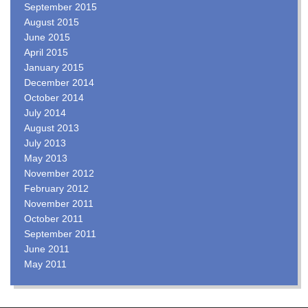
September 2015
August 2015
June 2015
April 2015
January 2015
December 2014
October 2014
July 2014
August 2013
July 2013
May 2013
November 2012
February 2012
November 2011
October 2011
September 2011
June 2011
May 2011