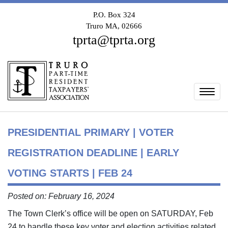
P.O. Box 324
Truro MA, 02666
tprta@tprta.org
Togg
PRESIDENTIAL PRIMARY | VOTER
REGISTRATION DEADLINE | EARLY
VOTING STARTS | FEB 24
Posted on: February 16, 2024
The Town Clerk’s office will be open on SATURDAY, Feb
24 to handle these key voter and election activities related