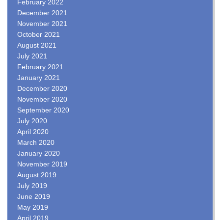
February 2022
December 2021
November 2021
October 2021
August 2021
July 2021
February 2021
January 2021
December 2020
November 2020
September 2020
July 2020
April 2020
March 2020
January 2020
November 2019
August 2019
July 2019
June 2019
May 2019
April 2019