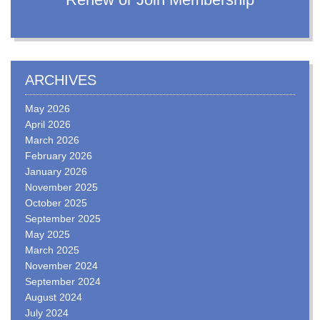
ARCHIVES
May 2026
April 2026
March 2026
February 2026
January 2026
November 2025
October 2025
September 2025
May 2025
March 2025
November 2024
September 2024
August 2024
July 2024