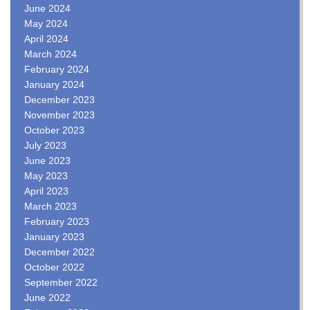
June 2024
May 2024
April 2024
March 2024
February 2024
January 2024
December 2023
November 2023
October 2023
July 2023
June 2023
May 2023
April 2023
March 2023
February 2023
January 2023
December 2022
October 2022
September 2022
June 2022