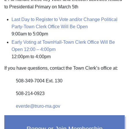
to Presidential Primary on March 5th
Last Day to Register to Vote and/or Change Political
Party-Town Clerk Office Will Be Open
9:00am
to
5:00pm
Early Voting at TownHall-Town Clerk Office Will Be
Open 12:00 – 4:00pm
12:00pm
to
4:00pm
If you have questions, contact the Town Clerk’s office at:
508-349-7004 Ext. 130
508-214-0923
everde@truro-ma.gov
Renew or Join Membership