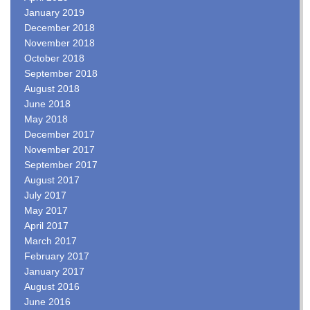
January 2019
December 2018
November 2018
October 2018
September 2018
August 2018
June 2018
May 2018
December 2017
November 2017
September 2017
August 2017
July 2017
May 2017
April 2017
March 2017
February 2017
January 2017
August 2016
June 2016