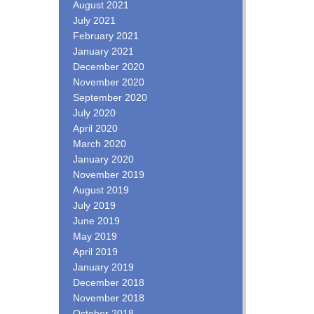
August 2021
July 2021
February 2021
January 2021
December 2020
November 2020
September 2020
July 2020
April 2020
March 2020
January 2020
November 2019
August 2019
July 2019
June 2019
May 2019
April 2019
January 2019
December 2018
November 2018
October 2018