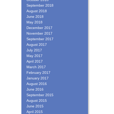
September 2018
August 2018
June 2018
May 2018
December 2017
November 2017
September 2017
August 2017
July 2017
May 2017
April 2017
March 2017
February 2017
January 2017
August 2016
June 2016
September 2015
August 2015
June 2015
April 2015