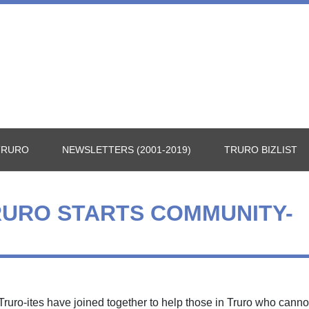
TRURO
NEWSLETTERS (2001-2019)
TRURO BIZLIST
RURO STARTS COMMUNITY-
ruro-ites have joined together to help those in Truro who canno