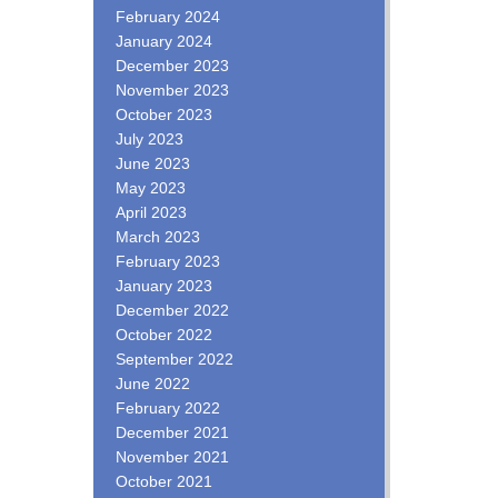
February 2024
January 2024
December 2023
November 2023
October 2023
July 2023
June 2023
May 2023
April 2023
March 2023
February 2023
January 2023
December 2022
October 2022
September 2022
June 2022
February 2022
December 2021
November 2021
October 2021