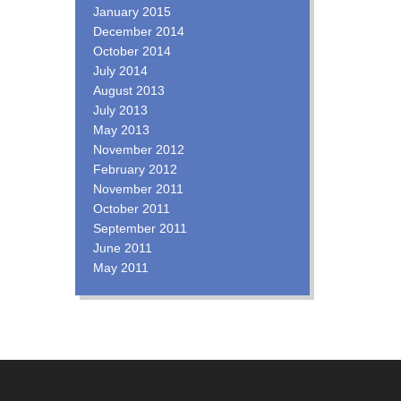
January 2015
December 2014
October 2014
July 2014
August 2013
July 2013
May 2013
November 2012
February 2012
November 2011
October 2011
September 2011
June 2011
May 2011