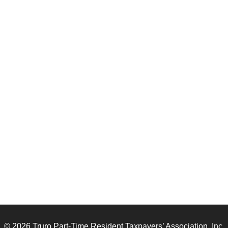
© 2026 Truro Part-Time Resident Taxpayers’ Association, Inc.