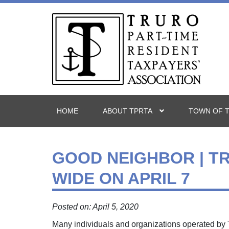
HOME
ABOUT TPRTA
TOWN OF 
GOOD NEIGHBOR | T
WIDE ON APRIL 7
Posted on: April 5, 2020
Many individuals and organizations operated by T