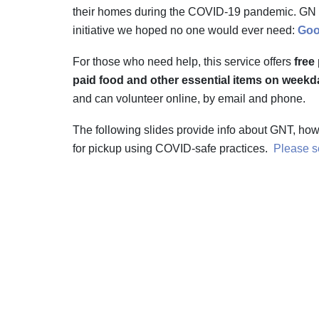
their homes during the COVID-19 pandemic. GN | 
initiative we hoped no one would ever need:
Goo
For those who need help, this service offers
free
paid food and other essential items on weekda
and can volunteer online, by email and phone.
The following slides provide info about GNT, ho
for pickup using COVID-safe practices.
Please se