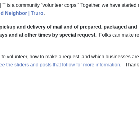
T is a community “volunteer corps.” Together, we have started 
d Neighbor | Truro
.
 pickup and delivery of mail and of prepared, packaged and 
ys and at other times by special request.
Folks can make r
w to volunteer, how to make a request, and which businesses ar
e the sliders and posts that follow for more information.
Thank 