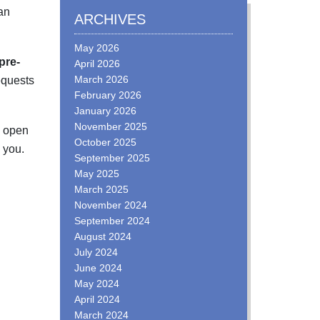
an
ARCHIVES
May 2026
pre-
April 2026
March 2026
equests
February 2026
January 2026
November 2025
e open
October 2025
you.
September 2025
May 2025
March 2025
November 2024
September 2024
August 2024
July 2024
June 2024
May 2024
April 2024
March 2024