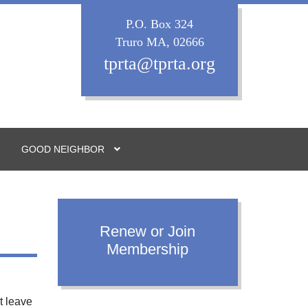
P.O. Box 324
Truro MA, 02666
tprta@tprta.org
GOOD NEIGHBOR
Renew or Join
Membership
t leave