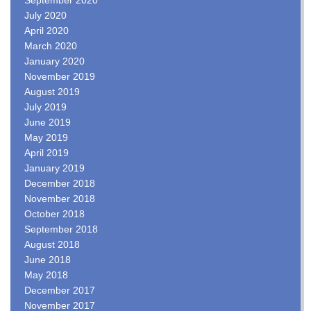
July 2020
April 2020
March 2020
January 2020
November 2019
August 2019
July 2019
June 2019
May 2019
April 2019
January 2019
December 2018
November 2018
October 2018
September 2018
August 2018
June 2018
May 2018
December 2017
November 2017