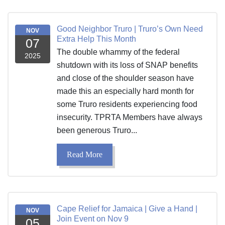
Good Neighbor Truro | Truro’s Own Need
NOV
Extra Help This Month
07
The double whammy of the federal
2025
shutdown with its loss of SNAP benefits
and close of the shoulder season have
made this an especially hard month for
some Truro residents experiencing food
insecurity. TPRTA Members have always
been generous Truro...
Read More
Cape Relief for Jamaica | Give a Hand |
NOV
Join Event on Nov 9
05