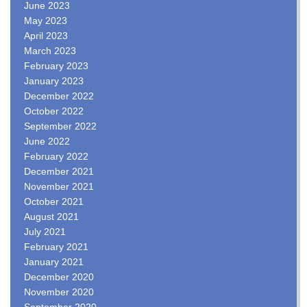
June 2023
May 2023
April 2023
March 2023
February 2023
January 2023
December 2022
October 2022
September 2022
June 2022
February 2022
December 2021
November 2021
October 2021
August 2021
July 2021
February 2021
January 2021
December 2020
November 2020
September 2020