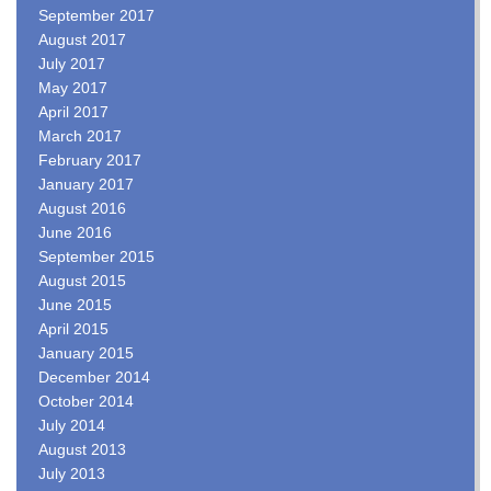
September 2017
August 2017
July 2017
May 2017
April 2017
March 2017
February 2017
January 2017
August 2016
June 2016
September 2015
August 2015
June 2015
April 2015
January 2015
December 2014
October 2014
July 2014
August 2013
July 2013