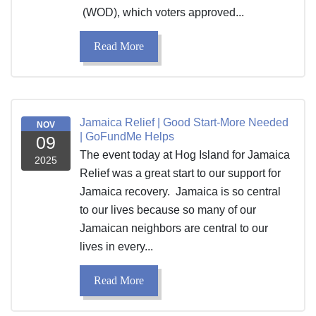
(WOD), which voters approved...
Read More
Jamaica Relief | Good Start-More Needed
NOV
| GoFundMe Helps
09
The event today at Hog Island for Jamaica
2025
Relief was a great start to our support for
Jamaica recovery. Jamaica is so central
to our lives because so many of our
Jamaican neighbors are central to our
lives in every...
Read More