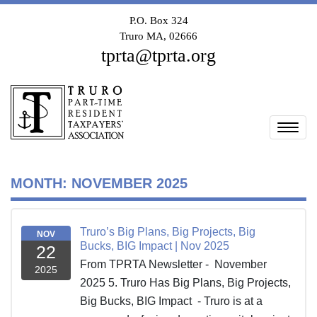
P.O. Box 324
Truro MA, 02666
tprta@tprta.org
Togg
MONTH:
NOVEMBER 2025
Truro’s Big Plans, Big Projects, Big
NOV
Bucks, BIG Impact | Nov 2025
22
From TPRTA Newsletter - November
2025
2025 5. Truro Has Big Plans, Big Projects,
Big Bucks, BIG Impact - Truro is at a