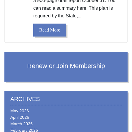
a 900-page draft report October 31. You
can read a summary here. This plan is
required by the State,...
Read More
Renew or Join Membership
ARCHIVES
May 2026
April 2026
March 2026
February 2026