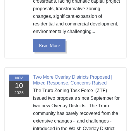
crossroads, facing dramatic capital project
proposals, transformative zoning
changes, significant expansion of
residential and commercial development,
environmentally challenging...
Read More
Two More Overlay Districts Proposed |
NOV
Mixed Response, Concerns Raised
10
The Truro Zoning Task Force (ZTF)
2025
issued two proposals since September for
two new Overlay Districts. The Truro
community has barely recovered from the
extensive changes - and challenges -
introduced in the Walsh Overlay District