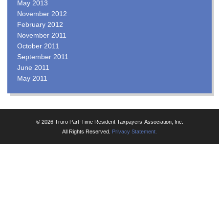
May 2013
November 2012
February 2012
November 2011
October 2011
September 2011
June 2011
May 2011
© 2026 Truro Part-Time Resident Taxpayers’ Association, Inc.
All Rights Reserved.
Privacy Statement.