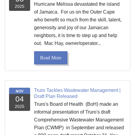
Hurricane Melissa devastated the island
2025
of Jamaica. For us on the Outer Cape
who benefit so much from the skill, talent,
generosity and joy of our Jamaican
neighbors, it is time to step up and help
out. Mac Hay, owner/operator...
Read More
Truro Tackles Wastewater Management |
NOV
Draft Plan Released
04
Truro's Board of Health (BoH) made an
2025
informal presentation of Truro's draft
Comprehensive Wastewater Management
Plan (CWMP) in September and released