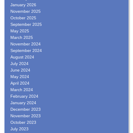
January 2026
November 2025
October 2025
September 2025
May 2025
March 2025
November 2024
September 2024
August 2024
July 2024
June 2024
May 2024
April 2024
March 2024
February 2024
January 2024
December 2023
November 2023
October 2023
July 2023