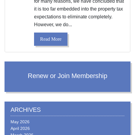
for many reasons, we have concluded that
it is too far embedded into the property tax
expectations to eliminate completely.
However, we do...
Read More
Renew or Join Membership
ARCHIVES
May 2026
April 2026
March 2026