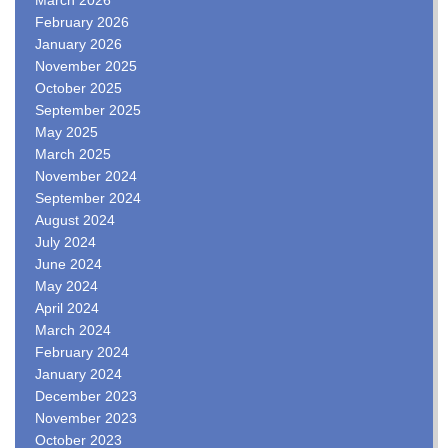
February 2026
January 2026
November 2025
October 2025
September 2025
May 2025
March 2025
November 2024
September 2024
August 2024
July 2024
June 2024
May 2024
April 2024
March 2024
February 2024
January 2024
December 2023
November 2023
October 2023