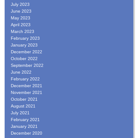
July 2023
June 2023
May 2023
April 2023
March 2023
February 2023
January 2023
December 2022
October 2022
September 2022
June 2022
February 2022
December 2021
November 2021
October 2021
August 2021
July 2021
February 2021
January 2021
December 2020