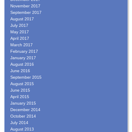
November 2017
September 2017
August 2017
July 2017
May 2017
April 2017
March 2017
February 2017
January 2017
August 2016
June 2016
September 2015
August 2015
June 2015
April 2015
January 2015
December 2014
October 2014
July 2014
August 2013