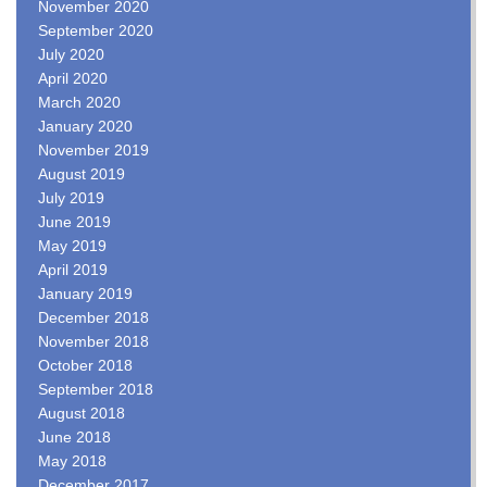
November 2020
September 2020
July 2020
April 2020
March 2020
January 2020
November 2019
August 2019
July 2019
June 2019
May 2019
April 2019
January 2019
December 2018
November 2018
October 2018
September 2018
August 2018
June 2018
May 2018
December 2017