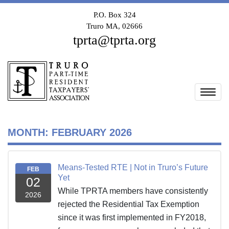
P.O. Box 324
Truro MA, 02666
tprta@tprta.org
Togg
MONTH:
FEBRUARY 2026
Means-Tested RTE | Not in Truro’s Future
FEB
Yet
02
While TPRTA members have consistently
2026
rejected the Residential Tax Exemption
since it was first implemented in FY2018,