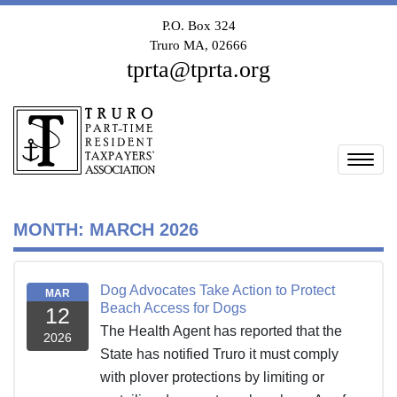
P.O. Box 324
Truro MA, 02666
tprta@tprta.org
Togg
MONTH:
MARCH 2026
Dog Advocates Take Action to Protect
MAR
Beach Access for Dogs
12
The Health Agent has reported that the
2026
State has notified Truro it must comply
with plover protections by limiting or