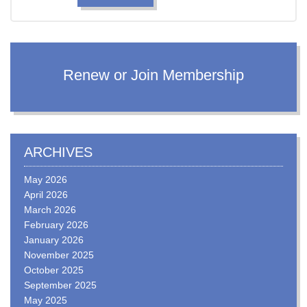
Renew or Join Membership
ARCHIVES
May 2026
April 2026
March 2026
February 2026
January 2026
November 2025
October 2025
September 2025
May 2025