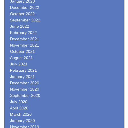
January 2023
December 2022
October 2022
September 2022
June 2022
February 2022
December 2021
November 2021
October 2021
August 2021
July 2021
February 2021
January 2021
December 2020
November 2020
September 2020
July 2020
April 2020
March 2020
January 2020
November 2019