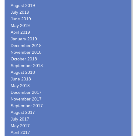
August 2019
July 2019
June 2019
May 2019
April 2019
January 2019
December 2018
November 2018
October 2018
September 2018
August 2018
June 2018
May 2018
December 2017
November 2017
September 2017
August 2017
July 2017
May 2017
April 2017