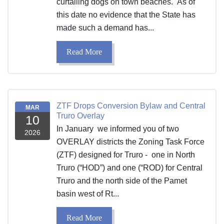
curtailing dogs on town beaches. As of
this date no evidence that the State has
made such a demand has...
Read More
ZTF Drops Conversion Bylaw and Central
MAR
Truro Overlay
10
In January we informed you of two
2026
OVERLAY districts the Zoning Task Force
(ZTF) designed for Truro - one in North
Truro (“HOD”) and one (“ROD) for Central
Truro and the north side of the Pamet
basin west of Rt...
Read More