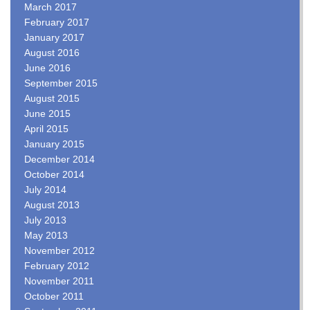
March 2017
February 2017
January 2017
August 2016
June 2016
September 2015
August 2015
June 2015
April 2015
January 2015
December 2014
October 2014
July 2014
August 2013
July 2013
May 2013
November 2012
February 2012
November 2011
October 2011