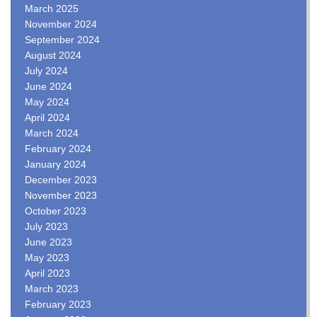
March 2025
November 2024
September 2024
August 2024
July 2024
June 2024
May 2024
April 2024
March 2024
February 2024
January 2024
December 2023
November 2023
October 2023
July 2023
June 2023
May 2023
April 2023
March 2023
February 2023