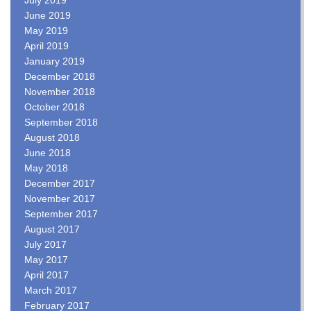
June 2019
May 2019
April 2019
January 2019
December 2018
November 2018
October 2018
September 2018
August 2018
June 2018
May 2018
December 2017
November 2017
September 2017
August 2017
July 2017
May 2017
April 2017
March 2017
February 2017