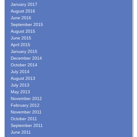
January 2017
August 2016
June 2016
September 2015
August 2015
June 2015
April 2015
January 2015
December 2014
October 2014
July 2014
August 2013
July 2013
May 2013
November 2012
February 2012
November 2011
October 2011
September 2011
June 2011