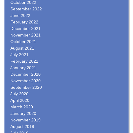
October 2022
September 2022
June 2022
February 2022
December 2021
November 2021
October 2021
August 2021
July 2021
February 2021
January 2021
December 2020
November 2020
September 2020
July 2020
April 2020
March 2020
January 2020
November 2019
August 2019
July 2019