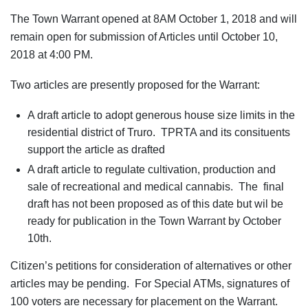
The Town Warrant opened at 8AM October 1, 2018 and will
remain open for submission of Articles until October 10,
2018 at 4:00 PM.
Two articles are presently proposed for the Warrant:
A draft article to adopt generous house size limits in the
residential district of Truro. TPRTA and its consituents
support the article as drafted
A draft article to regulate cultivation, production and
sale of recreational and medical cannabis. The final
draft has not been proposed as of this date but wil be
ready for publication in the Town Warrant by October
10th.
Citizen’s petitions for consideration of alternatives or other
articles may be pending. For Special ATMs, signatures of
100 voters are necessary for placement on the Warrant.