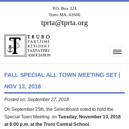
P.O. Box 324
Truro MA, 02666
tprta@tprta.org
Togg
FALL SPECIAL ALL TOWN MEETING SET |
NOV 13, 2018
Posted on: September 27, 2018
On September 25th, the Selectboard voted to hold the
Special Town Meeting on
Tuesday, November 13, 2018
at 6:00 p.m. at the Truro Central School.