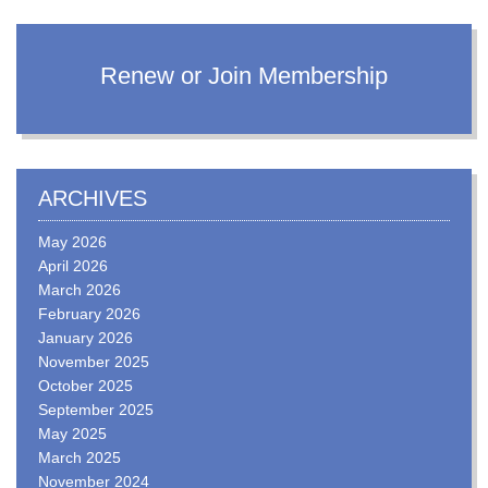
Renew or Join Membership
ARCHIVES
May 2026
April 2026
March 2026
February 2026
January 2026
November 2025
October 2025
September 2025
May 2025
March 2025
November 2024