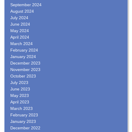
September 2024
August 2024
July 2024
June 2024
May 2024
April 2024
March 2024
February 2024
January 2024
December 2023
November 2023
October 2023
July 2023
June 2023
May 2023
April 2023
March 2023
February 2023
January 2023
December 2022