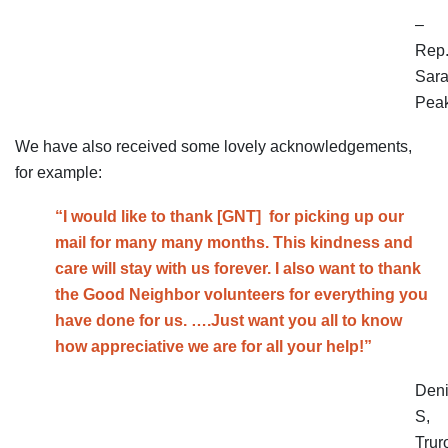
–
Rep
Sar
Pea
We have also received some lovely acknowledgements,
for example:
“I would like to thank [GNT] for picking up our
mail for many many months. This kindness and
care will stay with us forever. I also want to thank
the Good Neighbor
volunteers
for everything you
have done for us. ….Just want you all to know
how appreciative we are for all your help!”
Den
S,
Trur