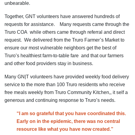
unbearable.
Together, GNT volunteers have answered hundreds of
requests for assistance. Many requests came through the
Truro COA while others came through referral and direct
request. We delivered from the Truro Farmer’s Market to
ensure our most vulnerable neighbors get the best of
Truro’s healthiest farm-to-table fare and that our farmers
and other food providers stay in business.
Many GN|T volunteers have provided weekly food delivery
service to the more than 100 Truro residents who receive
free meals weekly from Truro Community Kitchen,, it self a
generous and continuing response to Truro’s needs.
“I am so grateful that you have coordinated this.
Early on in the epidemic, there was no central
resource like what you have now created.”