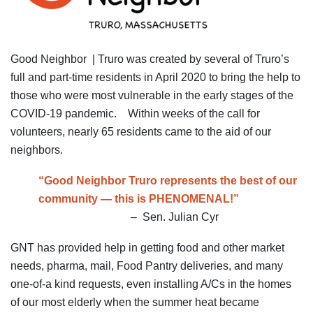
Good Neighbor | Truro was created by several of Truro’s
full and part-time residents in April 2020 to bring the help to
those who were most vulnerable in the early stages of the
COVID-19 pandemic. Within weeks of the call for
volunteers, nearly 65 residents came to the aid of our
neighbors.
“Good Neighbor Truro represents the best of our
community — this is PHENOMENAL!”
– Sen. Julian Cyr
GNT has provided help in getting food and other market
needs, pharma, mail, Food Pantry deliveries, and many
one-of-a kind requests, even installing A/Cs in the homes
of our most elderly when the summer heat became