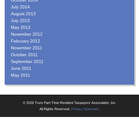
July 2014
August 2013
July 2013
May 2013
November 2012
February 2012
November 2011
October 2011
September 2011
June 2011
May 2011
© 2026 Truro Part-Time Resident Taxpayers’ Association, Inc.
All Rights Reserved.
Privacy Statement.