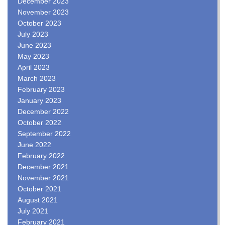
December 2023
November 2023
October 2023
July 2023
June 2023
May 2023
April 2023
March 2023
February 2023
January 2023
December 2022
October 2022
September 2022
June 2022
February 2022
December 2021
November 2021
October 2021
August 2021
July 2021
February 2021