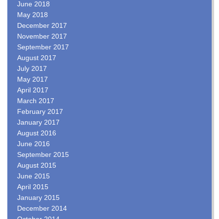
June 2018
May 2018
December 2017
November 2017
September 2017
August 2017
July 2017
May 2017
April 2017
March 2017
February 2017
January 2017
August 2016
June 2016
September 2015
August 2015
June 2015
April 2015
January 2015
December 2014
October 2014