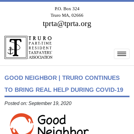
P.O. Box 324
Truro MA, 02666
tprta@tprta.org
Togg
GOOD NEIGHBOR | TRURO CONTINUES
TO BRING REAL HELP DURING COVID-19
Posted on: September 19, 2020