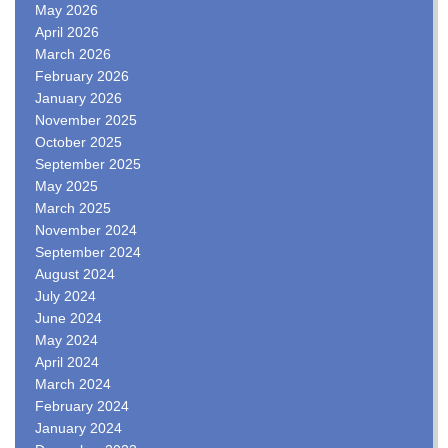
May 2026
April 2026
March 2026
February 2026
January 2026
November 2025
October 2025
September 2025
May 2025
March 2025
November 2024
September 2024
August 2024
July 2024
June 2024
May 2024
April 2024
March 2024
February 2024
January 2024