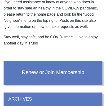
If you need assistance or know of anyone who does in
order to stay safe an healthy in the COVID-19 pandemic,
please return to the home page and look for the “Good
Neighbor” menu on the top right. Posts on this site also
give information on how to make requests as well.
Stay well, stay safe, and be COVID-smart – live to enjoy
another day in Truro!
Renew or Join Membership
ARCHIVES