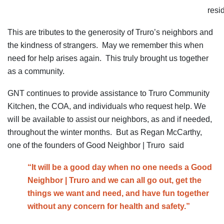
resi
This are tributes to the generosity of Truro’s neighbors and
the kindness of strangers. May we remember this when
need for help arises again. This truly brought us together
as a community.
GNT continues to provide assistance to Truro Community
Kitchen, the COA, and individuals who request help. We
will be available to assist our neighbors, as and if needed,
throughout the winter months. But as Regan McCarthy,
one of the founders of Good Neighbor | Truro said
“It will be a good day when no one needs a Good
Neighbor | Truro and we can all go out, get the
things we want and need, and have fun together
without any concern for health and safety.”