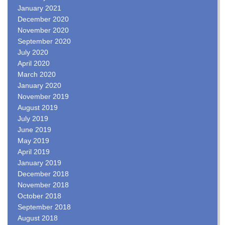
January 2021
December 2020
November 2020
September 2020
July 2020
April 2020
March 2020
January 2020
November 2019
August 2019
July 2019
June 2019
May 2019
April 2019
January 2019
December 2018
November 2018
October 2018
September 2018
August 2018