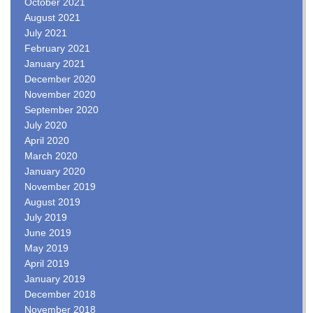
October 2021
August 2021
July 2021
February 2021
January 2021
December 2020
November 2020
September 2020
July 2020
April 2020
March 2020
January 2020
November 2019
August 2019
July 2019
June 2019
May 2019
April 2019
January 2019
December 2018
November 2018