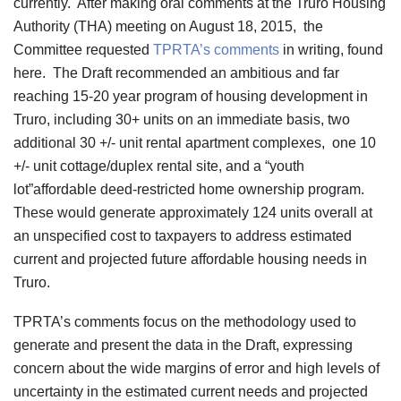
currently. After making oral comments at the Truro Housing
Authority (THA) meeting on August 18, 2015, the
Committee requested
TPRTA’s comments
in writing, found
here. The Draft recommended an ambitious and far
reaching 15-20 year program of housing development in
Truro, including 30+ units on an immediate basis, two
additional 30 +/- unit rental apartment complexes, one 10
+/- unit cottage/duplex rental site, and a “youth
lot”affordable deed-restricted home ownership program.
These would generate approximately 124 units overall at
an unspecified cost to taxpayers to address estimated
current and projected future affordable housing needs in
Truro.
TPRTA’s comments focus on the methodology used to
generate and present the data in the Draft, expressing
concern about the wide margins of error and high levels of
uncertainty in the estimated current needs and projected