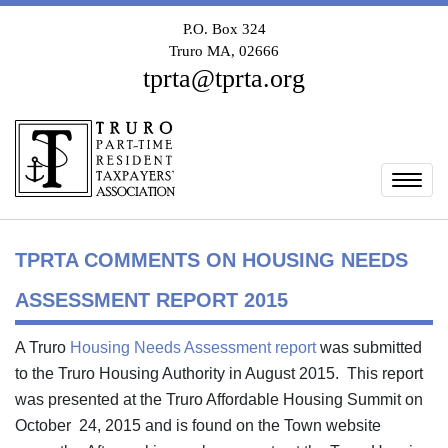
P.O. Box 324
Truro MA, 02666
tprta@tprta.org
Togg
TPRTA COMMENTS ON HOUSING NEEDS
ASSESSMENT REPORT 2015
A Truro
Housing Needs Assessment report
was submitted
to the Truro Housing Authority in August 2015. This report
was presented at the Truro Affordable Housing Summit on
October 24, 2015 and is found on the Town website