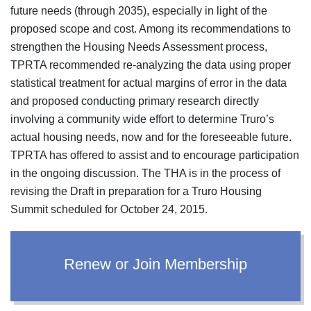
future needs (through 2035), especially in light of the
proposed scope and cost. Among its recommendations to
strengthen the Housing Needs Assessment process,
TPRTA recommended re-analyzing the data using proper
statistical treatment for actual margins of error in the data
and proposed conducting primary research directly
involving a community wide effort to determine Truro’s
actual housing needs, now and for the foreseeable future.
TPRTA has offered to assist and to encourage participation
in the ongoing discussion. The THA is in the process of
revising the Draft in preparation for a Truro Housing
Summit scheduled for October 24, 2015.
Renew or Join Membership