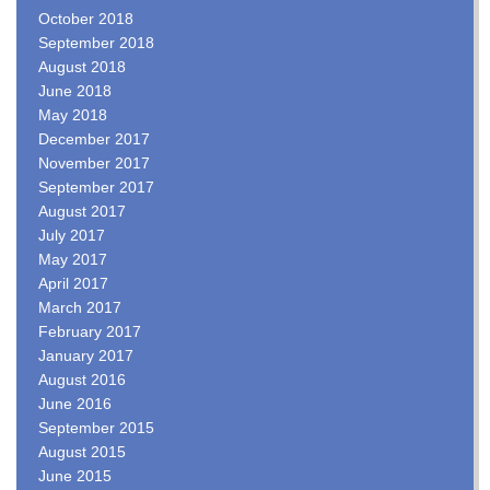
October 2018
September 2018
August 2018
June 2018
May 2018
December 2017
November 2017
September 2017
August 2017
July 2017
May 2017
April 2017
March 2017
February 2017
January 2017
August 2016
June 2016
September 2015
August 2015
June 2015