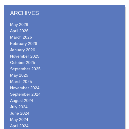
ARCHIVES
May 2026
April 2026
March 2026
February 2026
January 2026
November 2025
October 2025
September 2025
May 2025
March 2025
November 2024
September 2024
August 2024
July 2024
June 2024
May 2024
April 2024