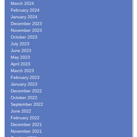
March 2024
February 2024
January 2024
December 2023
November 2023
October 2023
July 2023
June 2023
May 2023
April 2023
March 2023
February 2023
January 2023
December 2022
October 2022
September 2022
June 2022
February 2022
December 2021
November 2021