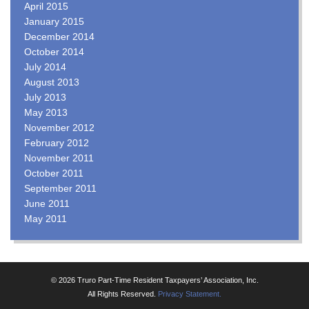
April 2015
January 2015
December 2014
October 2014
July 2014
August 2013
July 2013
May 2013
November 2012
February 2012
November 2011
October 2011
September 2011
June 2011
May 2011
© 2026 Truro Part-Time Resident Taxpayers’ Association, Inc.
All Rights Reserved.
Privacy Statement.