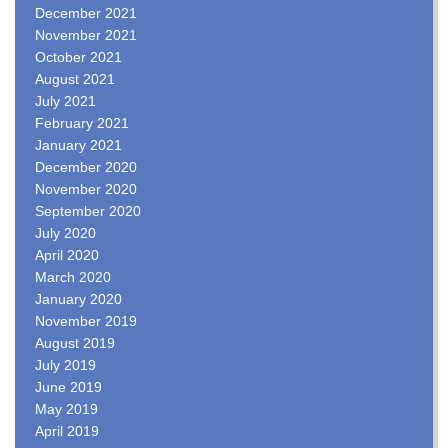
December 2021
November 2021
October 2021
August 2021
July 2021
February 2021
January 2021
December 2020
November 2020
September 2020
July 2020
April 2020
March 2020
January 2020
November 2019
August 2019
July 2019
June 2019
May 2019
April 2019