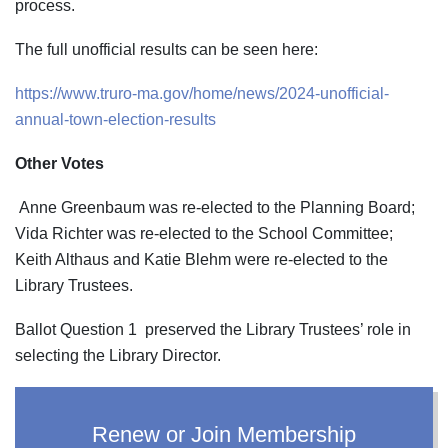
process.
The full unofficial results can be seen here:
https://www.truro-ma.gov/home/news/2024-unofficial-
annual-town-election-results
Other Votes
Anne Greenbaum was re-elected to the Planning Board;
Vida Richter was re-elected to the School Committee;
Keith Althaus and Katie Blehm were re-elected to the
Library Trustees.
Ballot Question 1 preserved the Library Trustees’ role in
selecting the Library Director.
Renew or Join Membership