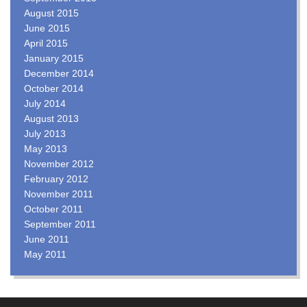
August 2015
June 2015
April 2015
January 2015
December 2014
October 2014
July 2014
August 2013
July 2013
May 2013
November 2012
February 2012
November 2011
October 2011
September 2011
June 2011
May 2011