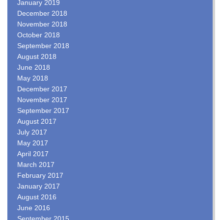
January 2019
December 2018
November 2018
October 2018
September 2018
August 2018
June 2018
May 2018
December 2017
November 2017
September 2017
August 2017
July 2017
May 2017
April 2017
March 2017
February 2017
January 2017
August 2016
June 2016
September 2015