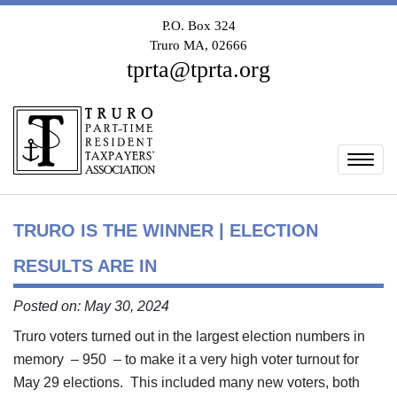
P.O. Box 324
Truro MA, 02666
tprta@tprta.org
Togg
TRURO IS THE WINNER | ELECTION
RESULTS ARE IN
Posted on: May 30, 2024
Truro voters turned out in the largest election numbers in
memory – 950 – to make it a very high voter turnout for
May 29 elections. This included many new voters, both