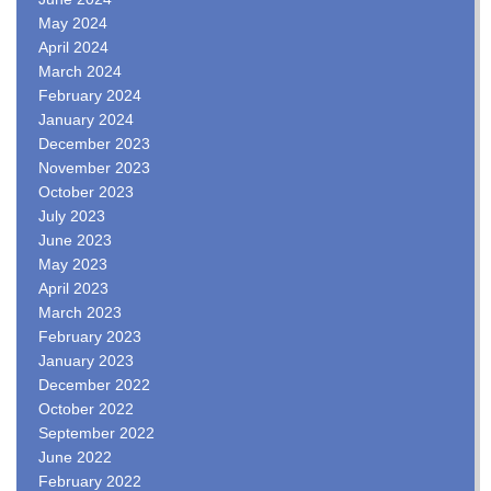
May 2024
April 2024
March 2024
February 2024
January 2024
December 2023
November 2023
October 2023
July 2023
June 2023
May 2023
April 2023
March 2023
February 2023
January 2023
December 2022
October 2022
September 2022
June 2022
February 2022