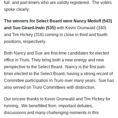
full- and part-timers who are validly registered. The voters
spoke clearly:
The winners for Select Board were Nancy Medoff (543)
and Sue Girard-Irwin (535)
with Kevin Grunwald (340)
and Tim Hickey (316) coming in close in third and fourth
positions, respectively.
Both Nancy and Sue are first-time candidates for elected
office in Truro. They bring both a new energy and new
perspective to the Select Board. Nancy is the first part-
timer elected to the Select Board, having a strong record of
Committee participation in Truro over many years. Sue has
also served on Truro Committees with distinction.
Our sincere thanks to Kevin Grunwald and Tim Hickey for
running. We benefitted from important debates,
discussions and many challenging moments in this