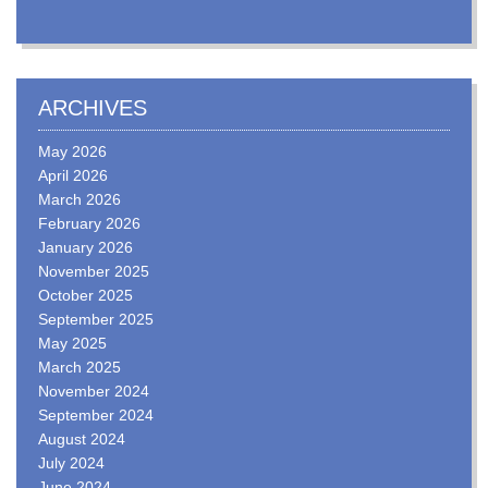
ARCHIVES
May 2026
April 2026
March 2026
February 2026
January 2026
November 2025
October 2025
September 2025
May 2025
March 2025
November 2024
September 2024
August 2024
July 2024
June 2024