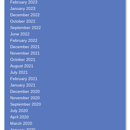
February 2023
January 2023
December 2022
October 2022
September 2022
June 2022
February 2022
December 2021
November 2021
October 2021
August 2021
July 2021
February 2021
January 2021
December 2020
November 2020
September 2020
July 2020
April 2020
March 2020
January 2020