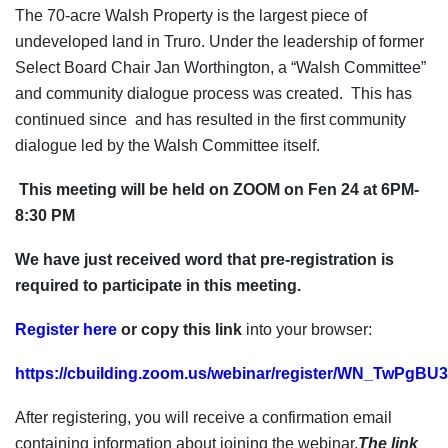
The 70-acre Walsh Property is the largest piece of
undeveloped land in Truro. Under the leadership of former
Select Board Chair Jan Worthington, a “Walsh Committee”
and community dialogue process was created. This has
continued since and has resulted in the first community
dialogue led by the Walsh Committee itself.
This meeting will be held on ZOOM on Fen 24 at 6PM-
8:30 PM
We have just received word that pre-registration is
required to participate in this meeting.
Register here
or copy
this link
into your browser:
https://cbuilding.zoom.us/webinar/register/WN_TwPg
After registering, you will receive a confirmation email
containing information about joining the webinar.
The link