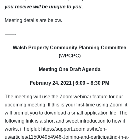
you receive will be unique to you.
Meeting details are below.
——-
Walsh Property Community Planning Committee
(WPCPC)
Meeting One Draft Agenda
February 24, 2021 | 6:00 – 8:30 PM
The meeting will use the Zoom webinar feature for our
upcoming meeting. If this is your first-time using Zoom, it
will prompt you to download a small application file. The
following link is a short and sweet introduction to how it
works, if helpful: https://support.zoom.us/hc/en-
us/articles/115004954946-Joining-and-participating-in-a-