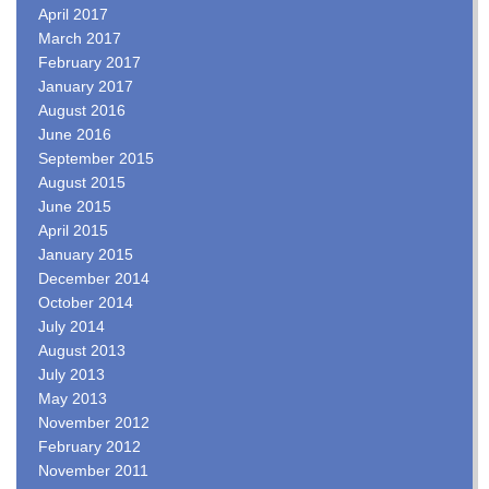
April 2017
March 2017
February 2017
January 2017
August 2016
June 2016
September 2015
August 2015
June 2015
April 2015
January 2015
December 2014
October 2014
July 2014
August 2013
July 2013
May 2013
November 2012
February 2012
November 2011