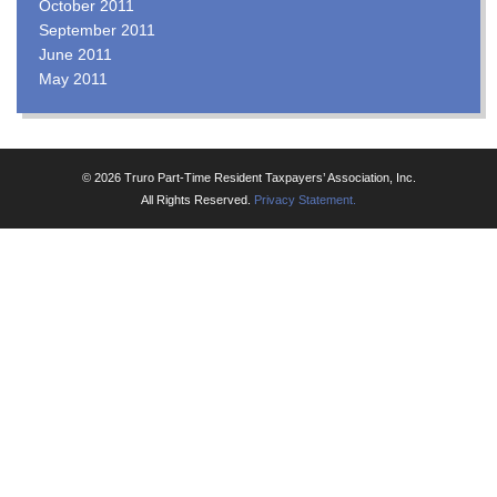
October 2011
September 2011
June 2011
May 2011
© 2026 Truro Part-Time Resident Taxpayers’ Association, Inc.
All Rights Reserved.
Privacy Statement.