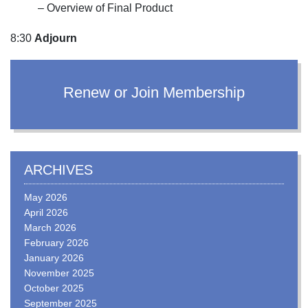
– Overview of Final Product
8:30
Adjourn
Renew or Join Membership
ARCHIVES
May 2026
April 2026
March 2026
February 2026
January 2026
November 2025
October 2025
September 2025