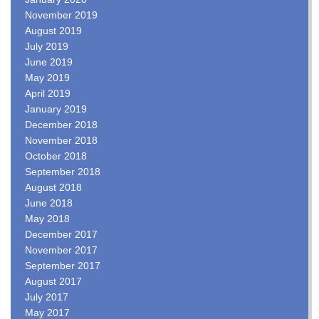
November 2019
August 2019
July 2019
June 2019
May 2019
April 2019
January 2019
December 2018
November 2018
October 2018
September 2018
August 2018
June 2018
May 2018
December 2017
November 2017
September 2017
August 2017
July 2017
May 2017