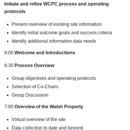
Initiate and refine WCPC process and operating
protocols
Present overview of existing site information
Identify initial outcome goals and success criteria
Identify additional information data needs
6:00
Welcome and Introductions
6:30
Process Overview
Group objectives and operating protocols
Selection of Co-Chairs
Group Discussion
7:00
Overview of the Walsh Property
Virtual overview of the site
Data collection to date and beyond