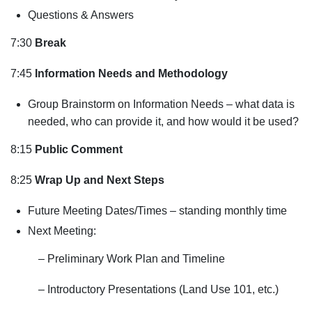
Questions & Answers
7:30
Break
7:45
Information Needs and Methodology
Group Brainstorm on Information Needs – what data is
needed, who can provide it, and how would it be used?
8:15
Public Comment
8:25
Wrap Up and Next Steps
Future Meeting Dates/Times – standing monthly time
Next Meeting:
– Preliminary Work Plan and Timeline
– Introductory Presentations (Land Use 101, etc.)