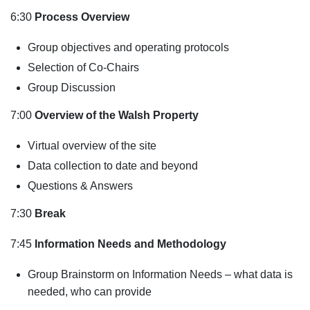
6:30
Process Overview
Group objectives and operating protocols
Selection of Co-Chairs
Group Discussion
7:00
Overview of the Walsh Property
Virtual overview of the site
Data collection to date and beyond
Questions & Answers
7:30
Break
7:45
Information Needs and Methodology
Group Brainstorm on Information Needs – what data is
needed, who can provide