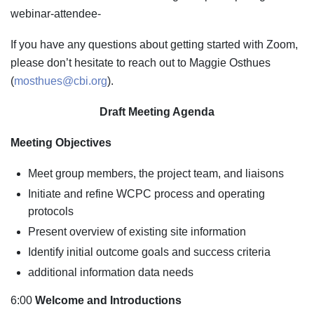
webinar-attendee-
If you have any questions about getting started with Zoom,
please don’t hesitate to reach out to Maggie Osthues
(
mosthues@cbi.org
).
Draft Meeting Agenda
Meeting Objectives
Meet group members, the project team, and liaisons
Initiate and refine WCPC process and operating
protocols
Present overview of existing site information
Identify initial outcome goals and success criteria
additional information data needs
6:00
Welcome and Introductions