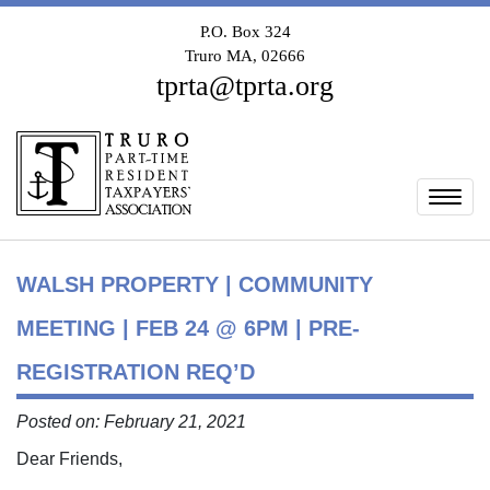
P.O. Box 324
Truro MA, 02666
tprta@tprta.org
Togg
WALSH PROPERTY | COMMUNITY
MEETING | FEB 24 @ 6PM | PRE-
REGISTRATION REQ’D
Posted on: February 21, 2021
Dear Friends,