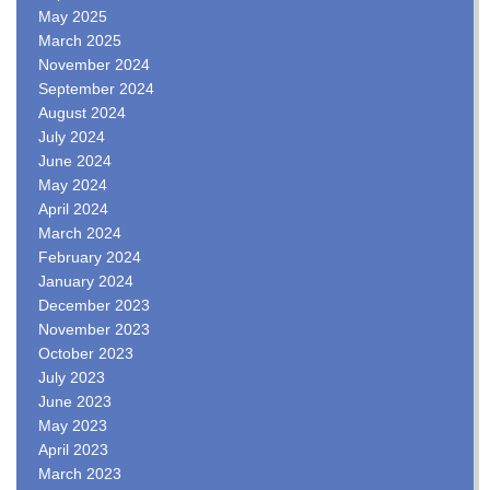
May 2025
March 2025
November 2024
September 2024
August 2024
July 2024
June 2024
May 2024
April 2024
March 2024
February 2024
January 2024
December 2023
November 2023
October 2023
July 2023
June 2023
May 2023
April 2023
March 2023